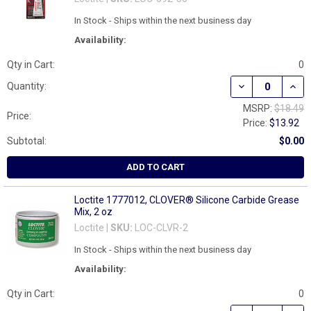
In Stock - Ships within the next business day
Availability:
Qty in Cart:
0
DECREASE QUAN
INCR
Quantity:
MSRP:
$18.49
Price:
Price:
$13.92
Subtotal:
$0.00
ADD TO CART
Loctite 1777012, CLOVER® Silicone Carbide Grease
Mix, 2 oz
Loctite |
SKU:
LOC-CLVR-2
In Stock - Ships within the next business day
Availability:
Qty in Cart:
0