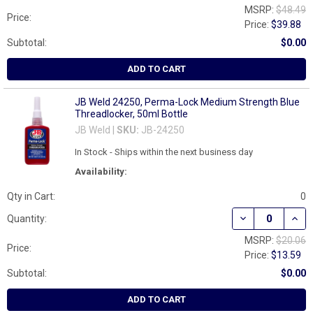
MSRP:
$48.49
Price:
Price:
$39.88
Subtotal:
$0.00
ADD TO CART
JB Weld 24250, Perma-Lock Medium Strength Blue
Threadlocker, 50ml Bottle
JB Weld |
SKU:
JB-24250
In Stock - Ships within the next business day
Availability:
Qty in Cart:
0
DECREASE QUAN
INCR
Quantity:
MSRP:
$20.06
Price:
Price:
$13.59
Subtotal:
$0.00
ADD TO CART