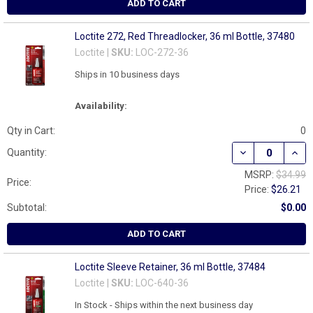
ADD TO CART
Loctite 272, Red Threadlocker, 36 ml Bottle, 37480
Loctite |
SKU:
LOC-272-36
Ships in 10 business days
Availability:
Qty in Cart:
0
DECREASE QUAN
INCR
Quantity:
MSRP:
$34.99
Price:
Price:
$26.21
Subtotal:
$0.00
ADD TO CART
Loctite Sleeve Retainer, 36 ml Bottle, 37484
Loctite |
SKU:
LOC-640-36
In Stock - Ships within the next business day