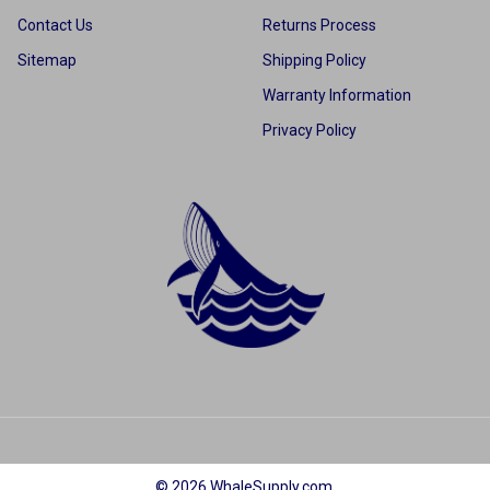
Contact Us
Returns Process
Sitemap
Shipping Policy
Warranty Information
Privacy Policy
©
2026
WhaleSupply.com.