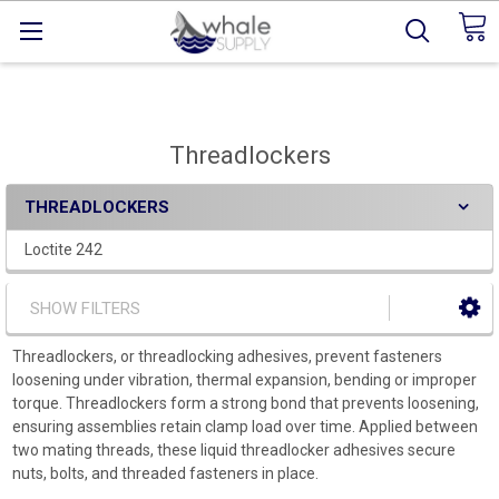
Threadlockers
THREADLOCKERS
Loctite 242
SHOW FILTERS
Threadlockers, or threadlocking adhesives, prevent fasteners
loosening under vibration, thermal expansion, bending or improper
torque. Threadlockers form a strong bond that prevents loosening,
ensuring assemblies retain clamp load over time. Applied between
two mating threads, these liquid threadlocker adhesives secure
nuts, bolts, and threaded fasteners in place.