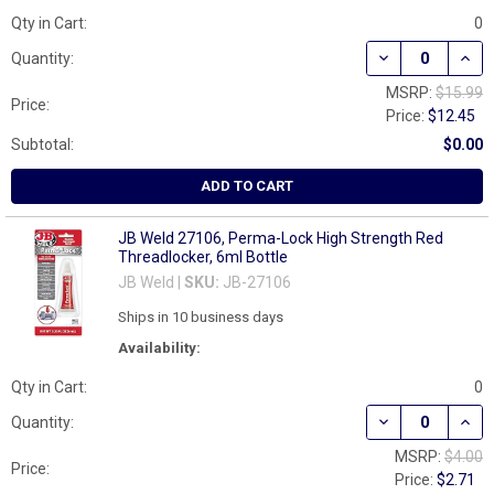
Qty in Cart:
0
DECREASE QUAN
INCR
Quantity:
MSRP:
$15.99
Price:
Price:
$12.45
Subtotal:
$0.00
ADD TO CART
JB Weld 27106, Perma-Lock High Strength Red
Threadlocker, 6ml Bottle
JB Weld |
SKU:
JB-27106
Ships in 10 business days
Availability:
Qty in Cart:
0
DECREASE QUAN
INCR
Quantity:
MSRP:
$4.00
Price:
Price:
$2.71