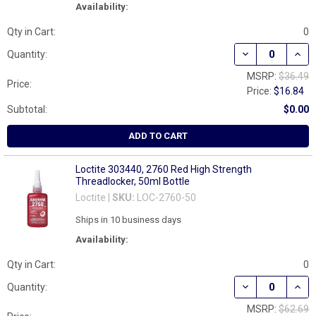
Availability:
Qty in Cart:
0
DECREASE QUAN
INCR
Quantity:
MSRP:
$36.49
Price:
Price:
$16.84
Subtotal:
$0.00
ADD TO CART
Loctite 303440, 2760 Red High Strength
Threadlocker, 50ml Bottle
Loctite |
SKU:
LOC-2760-50
Ships in 10 business days
Availability:
Qty in Cart:
0
DECREASE QUAN
INCR
Quantity:
MSRP:
$62.69