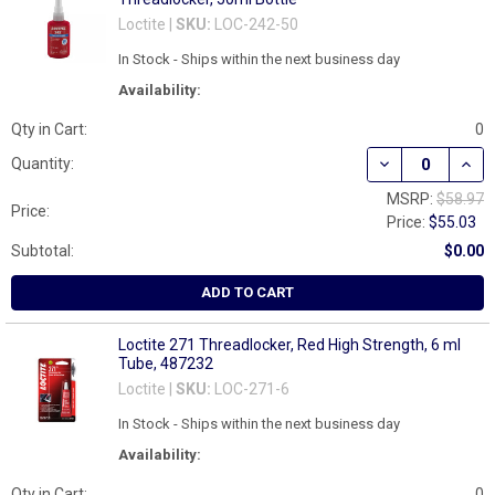
Loctite |
SKU:
LOC-242-50
In Stock - Ships within the next business day
Availability:
Qty in Cart:
0
DECREASE QUAN
INCR
Quantity:
MSRP:
$58.97
Price:
Price:
$55.03
Subtotal:
$0.00
ADD TO CART
Loctite 271 Threadlocker, Red High Strength, 6 ml
Tube, 487232
Loctite |
SKU:
LOC-271-6
In Stock - Ships within the next business day
Availability:
Qty in Cart:
0