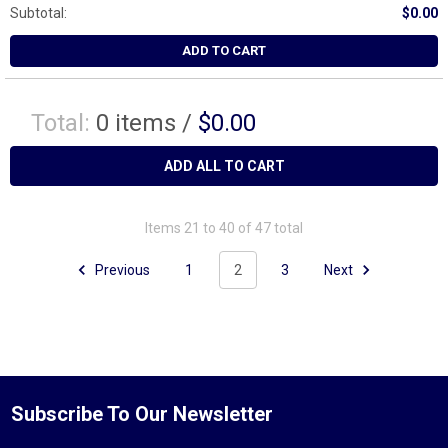
Subtotal:
$0.00
ADD TO CART
Total:
0
items /
$0.00
ADD ALL TO CART
Items 21 to 40 of 47 total
Previous
1
2
3
Next
Subscribe To Our Newsletter