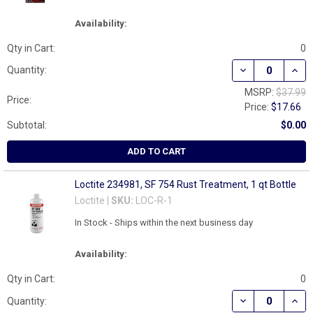
Availability:
Qty in Cart:
0
DECREASE QUAN
INCR
Quantity:
MSRP:
$37.99
Price:
Price:
$17.66
Subtotal:
$0.00
ADD TO CART
Loctite 234981, SF 754 Rust Treatment, 1 qt Bottle
Loctite |
SKU:
LOC-R-1
In Stock - Ships within the next business day
Availability:
Qty in Cart:
0
DECREASE QUAN
INCR
Quantity: