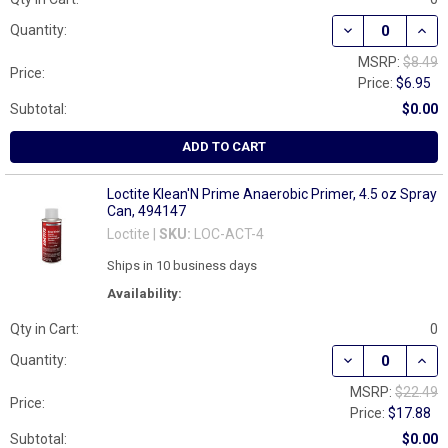
DECREASE QUAN
INCR
Quantity:
MSRP:
$8.49
Price:
Price:
$6.95
Subtotal:
$0.00
ADD TO CART
Loctite Klean'N Prime Anaerobic Primer, 4.5 oz Spray
Can, 494147
Loctite |
SKU:
LOC-ACT-4
Ships in 10 business days
Availability:
Qty in Cart:
0
DECREASE QUAN
INCR
Quantity:
MSRP:
$22.49
Price:
Price:
$17.88
Subtotal:
$0.00