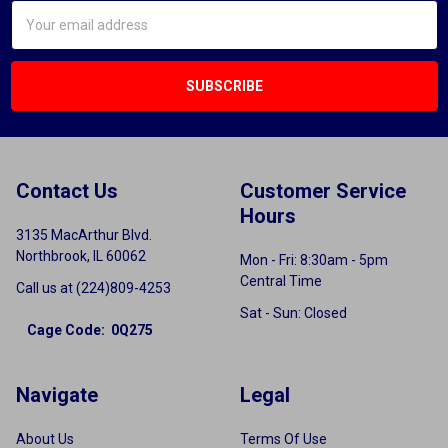
Email
Address
Contact Us
Customer Service
Hours
3135 MacArthur Blvd.
Northbrook, IL 60062
Mon - Fri: 8:30am - 5pm
Central Time
Call us at (224)809-4253
Sat - Sun: Closed
Cage Code: 0Q275
Navigate
Legal
About Us
Terms Of Use