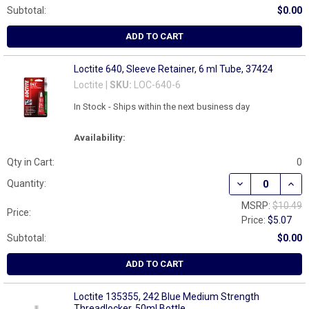
Subtotal:
$0.00
ADD TO CART
Loctite 640, Sleeve Retainer, 6 ml Tube, 37424
Loctite |
SKU:
LOC-640-6
In Stock - Ships within the next business day
Availability:
Qty in Cart:
0
DECREASE QUANT
INCR
Quantity:
MSRP:
$10.49
Price:
Price:
$5.07
Subtotal:
$0.00
ADD TO CART
Loctite 135355, 242 Blue Medium Strength
Threadlocker, 50ml Bottle