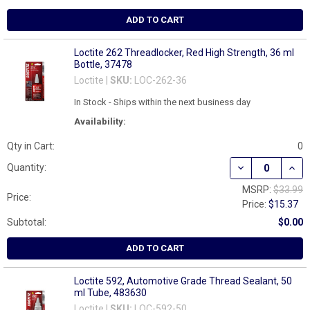
ADD TO CART
Loctite 262 Threadlocker, Red High Strength, 36 ml
Bottle, 37478
Loctite |
SKU:
LOC-262-36
In Stock - Ships within the next business day
Availability:
Qty in Cart:
0
DECREASE QUAN
INCR
Quantity:
MSRP:
$33.99
Price:
Price:
$15.37
Subtotal:
$0.00
ADD TO CART
Loctite 592, Automotive Grade Thread Sealant, 50
ml Tube, 483630
Loctite |
SKU:
LOC-592-50