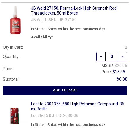
JB Weld 27150, Perma-Lock High Strength Red
Threadlocker, 50ml Bottle
JB Weld |
SKU:
JB-27150
In Stock - Ships within the next business day
Availability:
Qty in Cart:
0
DECREASE QUAN
INCR
Quantity:
MSRP:
$20.06
Price:
Price:
$13.59
Subtotal:
$0.00
ADD TO CART
Loctite 2301375, 680 High Retaining Compound, 36
ml Bottle
Loctite |
SKU:
LOC-680-36
In Stock - Ships within the next business day