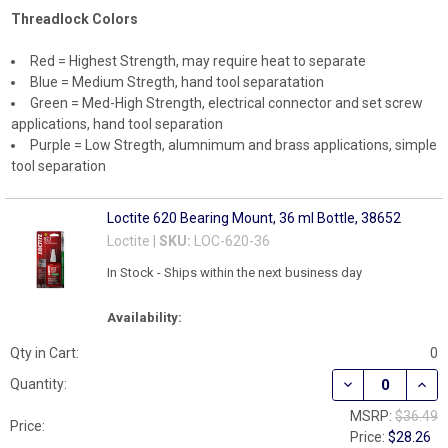
Threadlock Colors
Red = Highest Strength, may require heat to separate
Blue = Medium Stregth, hand tool separatation
Green = Med-High Strength, electrical connector and set screw
applications, hand tool separation
Purple = Low Stregth, alumnimum and brass applications, simple
tool separation
Loctite 620 Bearing Mount, 36 ml Bottle, 38652
Loctite |
SKU:
LOC-620-36
In Stock - Ships within the next business day
Availability:
Qty in Cart:
0
DECREASE QUAN
INCR
Quantity:
MSRP:
$36.49
Price:
Price:
$28.26