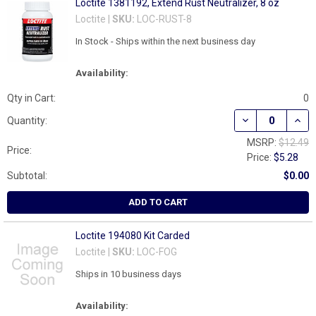
Loctite 1381192, Extend Rust Neutralizer, 8 oz
Loctite |
SKU:
LOC-RUST-8
In Stock - Ships within the next business day
Availability:
Qty in Cart:
0
DECREASE QUAN
INCR
Quantity:
MSRP:
$12.49
Price:
Price:
$5.28
Subtotal:
$0.00
ADD TO CART
Loctite 194080 Kit Carded
Loctite |
SKU:
LOC-FOG
Ships in 10 business days
Availability: