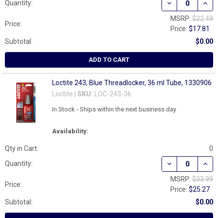
DECREASE QUAN
INCR
Quantity:
MSRP:
$22.49
Price:
Price:
$17.81
Subtotal:
$0.00
ADD TO CART
Loctite 243, Blue Threadlocker, 36 ml Tube, 1330906
Loctite |
SKU:
LOC-243-36
In Stock - Ships within the next business day
Availability:
Qty in Cart:
0
Quantity:
MSRP:
$33.99
Price:
Price:
$25.27
Subtotal:
$0.00