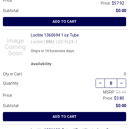
Price:
Price:
$57.92
Subtotal:
$0.00
ADD TO CART
Loctite 1360694 1 oz Tube
Loctite |
SKU:
LOC-FLEX-1
Ships in 10 business days
Availability:
Qty in Cart:
0
DECREASE QUAN
INCR
Quantity:
MSRP:
$4.49
Price:
Price:
$3.80
Subtotal:
$0.00
ADD TO CART