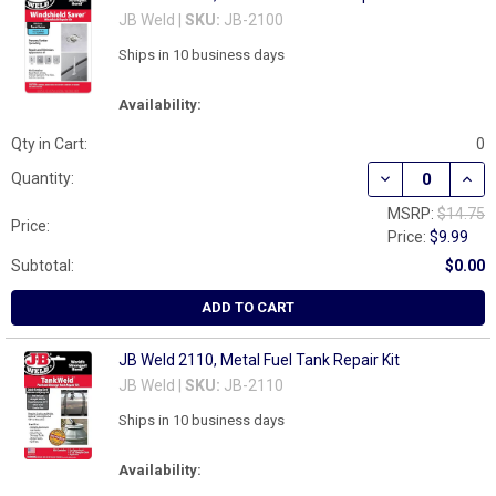
JB Weld |
SKU:
JB-2100
Ships in 10 business days
Availability:
Qty in Cart:
0
DECREASE QUANT
INCR
Quantity:
MSRP:
$14.75
Price:
Price:
$9.99
Subtotal:
$0.00
ADD TO CART
JB Weld 2110, Metal Fuel Tank Repair Kit
JB Weld |
SKU:
JB-2110
Ships in 10 business days
Availability: