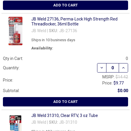
ADD TO CART
JB Weld 27136, Perma-Lock High Strength Red
Threadlocker, 36ml Bottle
JB Weld |
SKU:
JB-27136
Ships in 10 business days
Availability:
Qty in Cart:
0
DECREASE QUAN
INCR
Quantity:
MSRP:
$14.42
Price:
Price:
$9.77
Subtotal:
$0.00
ADD TO CART
JB Weld 31310, Clear RTV, 3 oz Tube
JB Weld |
SKU:
JB-31310