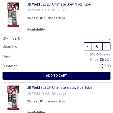
JB Weld 32327, Ultimate Grey, 3 oz Tube
JB Weld |
SKU:
JB-32327
Ships in 10 business days
Availability:
Qty in Cart:
0
DECREASE QUANT
INCR
Quantity:
MSRP:
$8.15
Price:
Price:
$5.52
Subtotal:
$0.00
ADD TO CART
JB Weld 32329, Ultimate Black, 3 oz Tube
JB Weld |
SKU:
JB-32329
Ships in 10 business days
Availability: