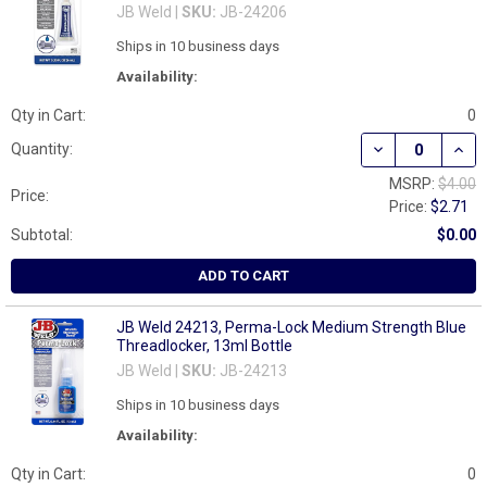
JB Weld |
SKU:
JB-24206
Ships in 10 business days
Availability:
Qty in Cart:
0
DECREASE QUAN
INCR
Quantity:
MSRP:
$4.00
Price:
Price:
$2.71
Subtotal:
$0.00
ADD TO CART
JB Weld 24213, Perma-Lock Medium Strength Blue
Threadlocker, 13ml Bottle
JB Weld |
SKU:
JB-24213
Ships in 10 business days
Availability:
Qty in Cart:
0