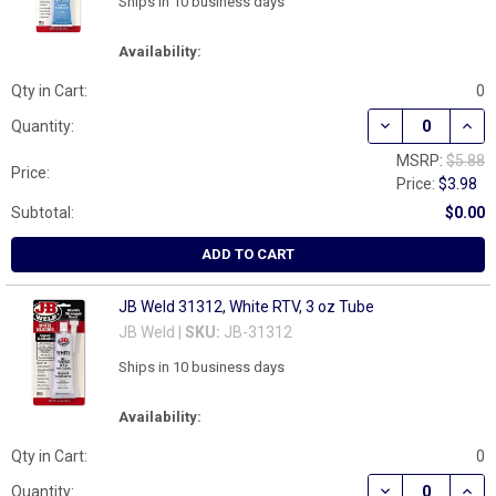
Ships in 10 business days
Availability:
Qty in Cart:
0
DECREASE QUANT
INCR
Quantity:
MSRP:
$5.88
Price:
Price:
$3.98
Subtotal:
$0.00
ADD TO CART
JB Weld 31312, White RTV, 3 oz Tube
JB Weld |
SKU:
JB-31312
Ships in 10 business days
Availability:
Qty in Cart:
0
DECREASE QUANT
INCR
Quantity: