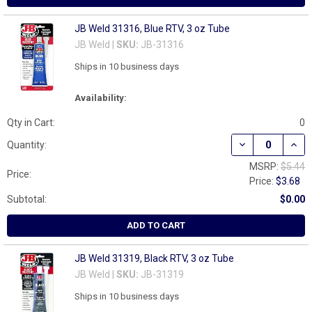
JB Weld 31316, Blue RTV, 3 oz Tube
JB Weld |
SKU:
JB-31316
Ships in 10 business days
Availability:
Qty in Cart:
0
DECREASE QUANT
INCR
Quantity:
MSRP:
$5.44
Price:
Price:
$3.68
Subtotal:
$0.00
ADD TO CART
JB Weld 31319, Black RTV, 3 oz Tube
JB Weld |
SKU:
JB-31319
Ships in 10 business days