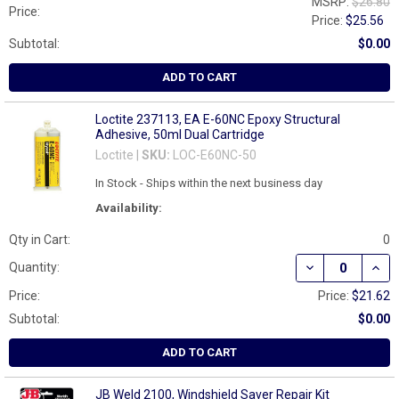
MSRP:
$26.80
Price:
Price:
$25.56
Subtotal:
$0.00
ADD TO CART
Loctite 237113, EA E-60NC Epoxy Structural
Adhesive, 50ml Dual Cartridge
Loctite |
SKU:
LOC-E60NC-50
In Stock - Ships within the next business day
Availability:
Qty in Cart:
0
DECREASE QUAN
INCR
Quantity:
Price:
Price:
$21.62
Subtotal:
$0.00
ADD TO CART
JB Weld 2100, Windshield Saver Repair Kit