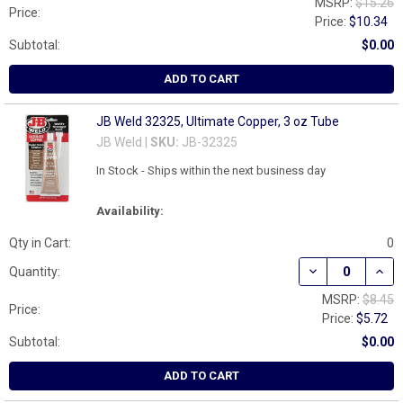
MSRP:
$15.26
Price:
Price:
$10.34
Subtotal:
$0.00
ADD TO CART
JB Weld 32325, Ultimate Copper, 3 oz Tube
JB Weld |
SKU:
JB-32325
In Stock - Ships within the next business day
Availability:
Qty in Cart:
0
DECREASE QUAN
INCR
Quantity:
MSRP:
$8.45
Price:
Price:
$5.72
Subtotal:
$0.00
ADD TO CART