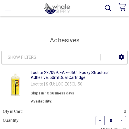
Adhesives
SHOW FILTERS
Loctite 237099, EA E-05CL Epoxy Structural
Adhesive, 50ml Dual Cartridge
Loctite |
SKU:
LOC-E05CL-50
Ships in 10 business days
Availability:
Qty in Cart:
0
DECREASE QUAN
INCR
Quantity: