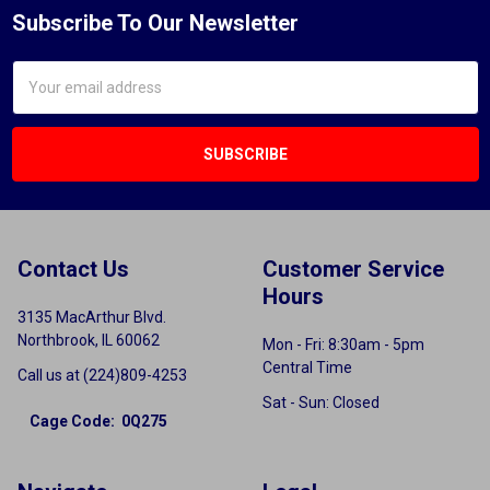
Subscribe To Our Newsletter
Email
Address
Contact Us
Customer Service
Hours
3135 MacArthur Blvd.
Northbrook, IL 60062
Mon - Fri: 8:30am - 5pm
Central Time
Call us at (224)809-4253
Sat - Sun: Closed
Cage Code: 0Q275