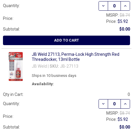
DECREASE QUAN
INCR
Quantity:
MSRP:
$8.74
Price:
Price:
$5.92
Subtotal:
$0.00
ADD TO CART
JB Weld 27113, Perma-Lock High Strength Red
Threadlocker, 13ml Bottle
JB Weld |
SKU:
JB-27113
Ships in 10 business days
Availability:
Qty in Cart:
0
DECREASE QUAN
INCR
Quantity:
MSRP:
$8.74
Price:
Price:
$5.92
Subtotal:
$0.00