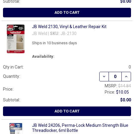
Subtotal:
$0.00
ADD TO CART
JB Weld 2130, Vinyl & Leather Repair Kit
JB Weld |
SKU:
JB-2130
Ships in 10 business days
Availability:
Qty in Cart:
0
DECREASE QUANT
INCR
Quantity:
MSRP:
$14.84
Price:
Price:
$10.05
Subtotal:
$0.00
ADD TO CART
JB Weld 24206, Perma-Lock Medium Strength Blue
Threadlocker, 6ml Bottle