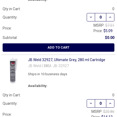
Qty in Cart:
0
DECREASE QUAN
INCR
Quantity:
MSRP:
$7.51
Price:
Price:
$5.09
Subtotal:
$0.00
ADD TO CART
JB Weld 32927, Ultimate Grey, 280 ml Cartridge
JB Weld |
SKU:
JB-32927
Ships in 10 business days
Availability:
Qty in Cart:
0
DECREASE QUAN
INCR
Quantity:
MSRP:
$20.86
Price: