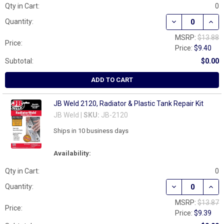
Qty in Cart:
0
DECREASE QUANT
INCR
Quantity:
MSRP:
$13.88
Price:
Price:
$9.40
Subtotal:
$0.00
ADD TO CART
JB Weld 2120, Radiator & Plastic Tank Repair Kit
JB Weld |
SKU:
JB-2120
Ships in 10 business days
Availability:
Qty in Cart:
0
DECREASE QUANT
INCR
Quantity:
MSRP:
$13.87
Price:
Price:
$9.39