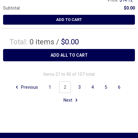
Price:
$14.12
Subtotal:
$0.00
ADD TO CART
Total:
0
items /
$0.00
ADD ALL TO CART
Items 21 to 40 of 107 total
Previous
1
2
3
4
5
6
Next