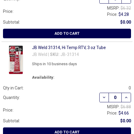
MSRP:
$6.32
Price:
Price:
$4.28
Subtotal:
$0.00
ADD TO CART
JB Weld 31314, Hi Temp RTV, 3 oz Tube
JB Weld |
SKU:
JB-31314
Ships in 10 business days
Availability:
Qty in Cart:
0
DECREASE QUANT
INCR
Quantity:
MSRP:
$6.88
Price:
Price:
$4.66
Subtotal:
$0.00
ADD TO CART