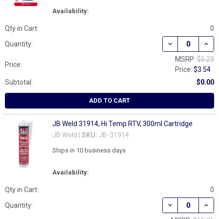
Availability:
Qty in Cart:
0
DECREASE QUANT
INCR
Quantity:
MSRP:
$5.23
Price:
Price:
$3.54
Subtotal:
$0.00
ADD TO CART
JB Weld 31914, Hi Temp RTV, 300ml Cartridge
JB Weld |
SKU:
JB-31914
Ships in 10 business days
Availability:
Qty in Cart:
0
DECREASE QUAN
INCR
Quantity: