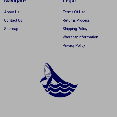
Navigate
Legal
About Us
Terms Of Use
Contact Us
Returns Process
Sitemap
Shipping Policy
Warranty Information
Privacy Policy