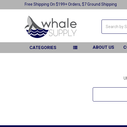
Free Shipping On $199+ Orders, $7 Ground Shipping
Search
ABOUT US
C
CATEGORIES
U
Search
Keyword: