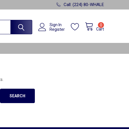
Call: (224) 80-WHALE
Sign In
0
Cart
Register
s.