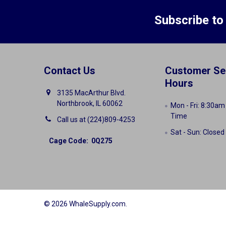
Subscribe to
Contact Us
Customer Se
Hours
3135 MacArthur Blvd.
Northbrook, IL 60062
Mon - Fri: 8:30am
Time
Call us at (224)809-4253
Sat - Sun: Closed
Cage Code: 0Q275
©
2026
WhaleSupply.com.