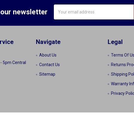
Email
 our newsletter
Address
rvice
Navigate
Legal
About Us
Terms Of U
 - 5pm Central
Contact Us
Returns Pro
Sitemap
Shipping Pol
Warranty In
Privacy Poli