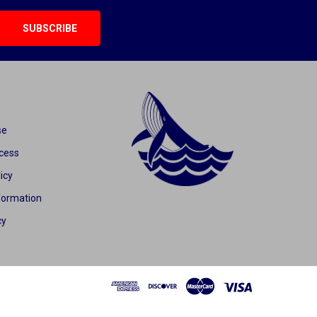
se
cess
icy
formation
cy