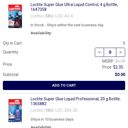
Loctite Super Glue Ultra Liquid Control, 4 g Bottle,
1647358
Loctite |
SKU:
LOC-4G-4
In Stock - Ships within the next business day
Availability:
Qty in Cart:
0
DECREASE QUAN
INCR
Quantity:
MSRP:
$4.49
Price:
Price:
$2.35
Subtotal:
$0.00
ADD TO CART
Loctite Super Glue Liquid Professional, 20 g Bottle,
1365882
Loctite |
SKU:
LOC-20G-20
Ships in 10 business days
Availability: