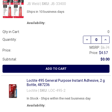
JB Weld |
SKU:
JB-33400
Ships in 10 business days
Availability:
Qty in Cart:
0
DECREASE QUAN
INCR
Quantity:
MSRP:
$6.74
Price:
Price:
$4.57
Subtotal:
$0.00
ADD TO CART
Loctite 495 General Purpose Instant Adhesive, 2 g
Bottle, 487236
Loctite |
SKU:
LOC-495-2
In Stock - Ships within the next business day
Availability: