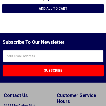
ADD ALL TO CART
Subscribe To Our Newsletter
Email
Address
Contact Us
Customer Service
Hours
3135 MacArthur Blvd.