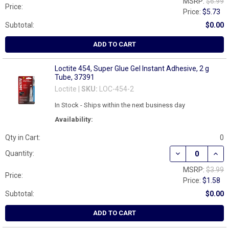
MSRP:
$6.99
Price:
Price:
$5.73
Subtotal:
$0.00
ADD TO CART
Loctite 454, Super Glue Gel Instant Adhesive, 2 g
Tube, 37391
Loctite |
SKU:
LOC-454-2
In Stock - Ships within the next business day
Availability:
Qty in Cart:
0
DECREASE QUANT
INCR
Quantity:
MSRP:
$3.99
Price:
Price:
$1.58
Subtotal:
$0.00
ADD TO CART