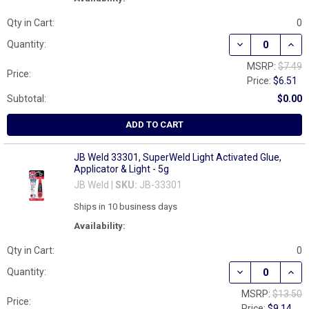
Qty in Cart:
0
DECREASE QUAN
INCR
Quantity:
MSRP:
$7.49
Price:
Price:
$6.51
Subtotal:
$0.00
ADD TO CART
JB Weld 33301, SuperWeld Light Activated Glue,
Applicator & Light - 5g
JB Weld |
SKU:
JB-33301
Ships in 10 business days
Availability:
Qty in Cart:
0
DECREASE QUAN
INCR
Quantity:
MSRP:
$13.50
Price:
Price:
$9.14