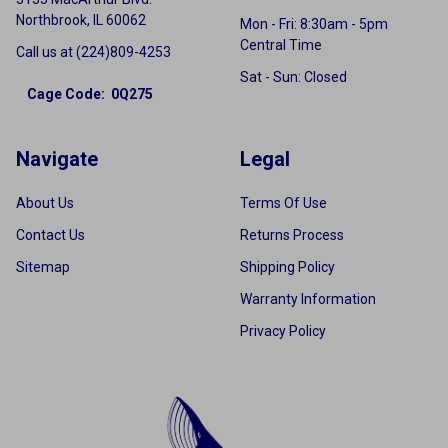
Northbrook, IL 60062
Mon - Fri: 8:30am - 5pm
Central Time
Call us at (224)809-4253
Sat - Sun: Closed
Cage Code: 0Q275
Navigate
Legal
About Us
Terms Of Use
Contact Us
Returns Process
Sitemap
Shipping Policy
Warranty Information
Privacy Policy