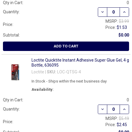
Qty in Cart:
0
DECREASE QUAN
INCR
Quantity:
MSRP:
$3.99
Price:
Price:
$1.53
Subtotal:
$0.00
ADD TO CART
Loctite Quicktite Instant Adhesive Super Glue Gel, 4 g
Bottle, 636095
Loctite |
SKU:
LOC-QTSG-4
In Stock - Ships within the next business day
Availability:
Qty in Cart:
0
DECREASE QUAN
INCR
Quantity:
MSRP:
$5.49
Price:
Price:
$2.45