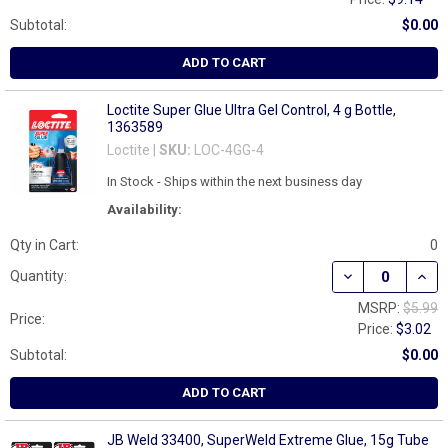
Subtotal:
$0.00
ADD TO CART
Loctite Super Glue Ultra Gel Control, 4 g Bottle,
1363589
Loctite |
SKU:
LOC-4GG-4
In Stock - Ships within the next business day
Availability:
Qty in Cart:
0
DECREASE QUAN
INCR
Quantity:
MSRP:
$5.99
Price:
Price:
$3.02
Subtotal:
$0.00
ADD TO CART
JB Weld 33400, SuperWeld Extreme Glue, 15g Tube