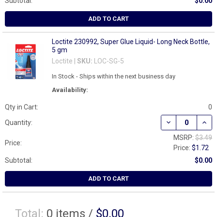
Subtotal:
$0.00
ADD TO CART
Loctite 230992, Super Glue Liquid- Long Neck Bottle,
5 gm
Loctite |
SKU:
LOC-SG-5
In Stock - Ships within the next business day
Availability:
Qty in Cart:
0
Quantity:
MSRP:
$3.49
Price:
Price:
$1.72
Subtotal:
$0.00
ADD TO CART
Total:
0
items /
$0.00