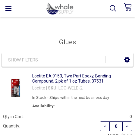
Glues
SHOW FILTERS
Loctite EA 9153, Two Part Epoxy, Bonding
Compound, 2 pk of 1 oz Tubes, 37531
Loctite |
SKU:
LOC-WELD-2
In Stock - Ships within the next business day
Availability:
Qty in Cart:
0
DECREASE QUAN
INCR
Quantity: