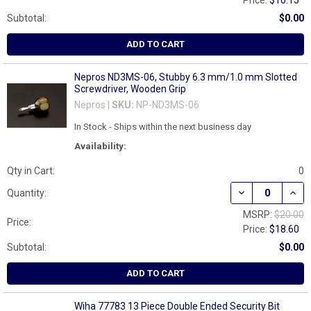
Price:
$10.15
Subtotal:
$0.00
ADD TO CART
Nepros ND3MS-06, Stubby 6.3 mm/1.0 mm Slotted
Screwdriver, Wooden Grip
Nepros |
SKU:
NP-ND3MS-06
In Stock - Ships within the next business day
Availability:
Qty in Cart:
0
DECREASE QUAN
INCR
Quantity:
MSRP:
$20.00
Price:
Price:
$18.60
Subtotal:
$0.00
ADD TO CART
Wiha 77783 13 Piece Double Ended Security Bit