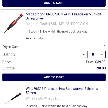
ADD TO CART
Megapro 251PRECISION 24 in 1 Precision Multi-bit
Screwdriver
Megapro Tools |
SKU:
MP-251PRECISION
In Stock - Ships within the next business day
Availability:
Qty in Cart:
0
DECREASE QUAN
INCR
Quantity:
Price:
Price:
$39.99
Subtotal:
$0.00
ADD TO CART
Wiha 96315 Precision Hex Screwdriver 1.5mm x
50mm
Wiha |
SKU:
WI-96315
In Stock - Ships within the next business day