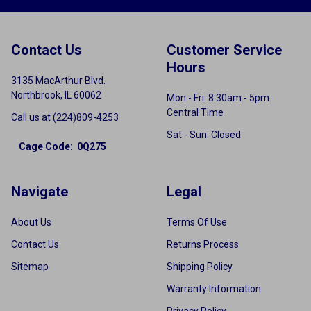
Contact Us
Customer Service
Hours
3135 MacArthur Blvd.
Northbrook, IL 60062
Mon - Fri: 8:30am - 5pm
Central Time
Call us at (224)809-4253
Sat - Sun: Closed
Cage Code: 0Q275
Navigate
Legal
About Us
Terms Of Use
Contact Us
Returns Process
Sitemap
Shipping Policy
Warranty Information
Privacy Policy