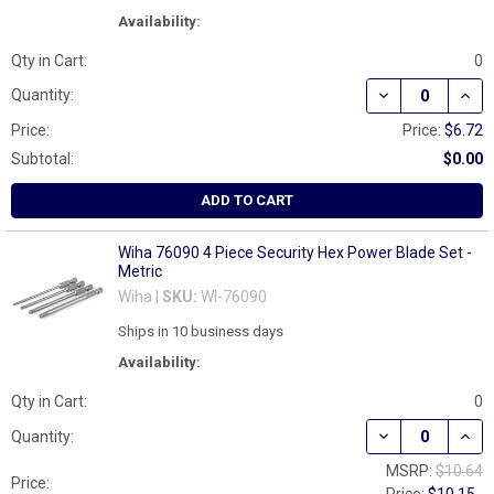
Availability:
Qty in Cart:
0
DECREASE QUAN
INCR
Quantity:
Price:
Price:
$6.72
Subtotal:
$0.00
ADD TO CART
Wiha 76090 4 Piece Security Hex Power Blade Set -
Metric
Wiha |
SKU:
WI-76090
Ships in 10 business days
Availability:
Qty in Cart:
0
DECREASE QUAN
INCR
Quantity:
MSRP:
$10.64
Price: