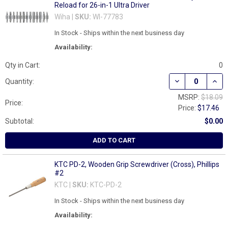
Reload for 26-in-1 Ultra Driver
Wiha |
SKU:
WI-77783
In Stock - Ships within the next business day
Availability:
Qty in Cart:
0
DECREASE QUANT
INCR
Quantity:
MSRP:
$18.09
Price:
Price:
$17.46
Subtotal:
$0.00
ADD TO CART
KTC PD-2, Wooden Grip Screwdriver (Cross), Phillips
#2
KTC |
SKU:
KTC-PD-2
In Stock - Ships within the next business day
Availability: