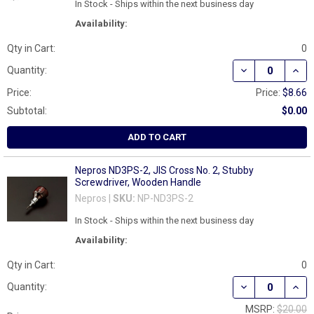
In Stock - Ships within the next business day
Availability:
Qty in Cart:
0
DECREASE QUAN
INCR
Quantity:
Price:
Price:
$8.66
Subtotal:
$0.00
ADD TO CART
Nepros ND3PS-2, JIS Cross No. 2, Stubby
Screwdriver, Wooden Handle
Nepros |
SKU:
NP-ND3PS-2
In Stock - Ships within the next business day
Availability:
Qty in Cart:
0
Quantity:
MSRP:
$20.00