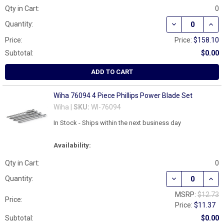
Qty in Cart:
0
DECREASE QUAN
INCR
Quantity:
Price:
Price:
$158.10
Subtotal:
$0.00
ADD TO CART
Wiha 76094 4 Piece Phillips Power Blade Set
Wiha |
SKU:
WI-76094
In Stock - Ships within the next business day
Availability:
Qty in Cart:
0
DECREASE QUAN
INCR
Quantity:
MSRP:
$12.73
Price:
Price:
$11.37
Subtotal:
$0.00