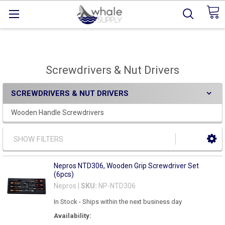
Screwdrivers & Nut Drivers
SCREWDRIVERS & NUT DRIVERS
Wooden Handle Screwdrivers
SHOW FILTERS
Nepros NTD306, Wooden Grip Screwdriver Set
(6pcs)
Nepros |
SKU:
NP-NTD306
In Stock - Ships within the next business day
Availability: