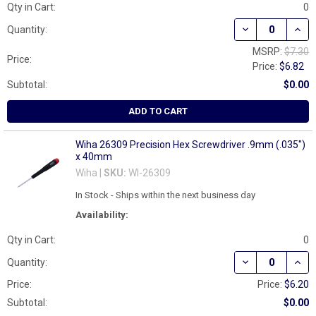
Qty in Cart:
0
DECREASE QUAN
INCR
Quantity:
MSRP:
$7.30
Price:
Price:
$6.82
Subtotal:
$0.00
ADD TO CART
Wiha 26309 Precision Hex Screwdriver .9mm (.035")
x 40mm
Wiha |
SKU:
WI-26309
In Stock - Ships within the next business day
Availability:
Qty in Cart:
0
DECREASE QUAN
INCR
Quantity:
Price:
Price:
$6.20
Subtotal:
$0.00