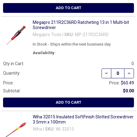
ADD TO CART
Megapro 211R2C36RD Ratcheting 13 in 1 Multi-bit
Screwdriver
Megapro Tools |
SKU:
MP-211R2C36RD
In Stock - Ships within the next business day
Availability:
Qty in Cart:
0
DECREASE QUAN
INCR
Quantity:
Price:
Price:
$60.49
Subtotal:
$0.00
ADD TO CART
Wiha 32015 Insulated SoftFinish Slotted Screwdriver
3.5mm x 100mm
Wiha |
SKU:
WI-32015