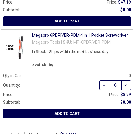
Price:
Price:
$47.19
Subtotal:
$0.00
ADD TO CART
Megapro 6PDRIVER-PDM 4 in 1 Pocket Screwdriver
Megapro Tools |
SKU:
MP-6PDRIVER-PDM
In Stock - Ships within the next business day
Availability:
Qty in Cart:
0
DECREASE QUAN
INCR
Quantity:
Price:
Price:
$8.99
Subtotal:
$0.00
ADD TO CART