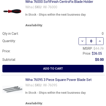
Wiha 76000 SoftFinish CentroFix Blade Holder
Wiha |
SKU:
WI-76000
In Stock - Ships within the next business day
Availability:
Qty in Cart:
0
DECREASE QUAN
INCR
Quantity:
MSRP:
$44.79
Price:
Price:
$36.05
Subtotal:
$0.00
ADD TO CART
Wiha 76095 3 Piece Square Power Blade Set
Wiha |
SKU:
WI-76095
In Stock - Ships within the next business day
Availability: