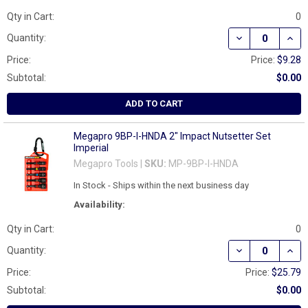
Qty in Cart:
0
DECREASE QUAN
INCR
Quantity:
Price:
Price:
$9.28
Subtotal:
$0.00
ADD TO CART
Megapro 9BP-I-HNDA 2" Impact Nutsetter Set
Imperial
Megapro Tools |
SKU:
MP-9BP-I-HNDA
In Stock - Ships within the next business day
Availability:
Qty in Cart:
0
DECREASE QUAN
INCR
Quantity:
Price:
Price:
$25.79
Subtotal:
$0.00