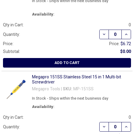
In Stock - Ships within the next business day
Availability:
Qty in Cart:
0
DECREASE QUAN
INCR
Quantity:
Price:
Price:
$6.72
Subtotal:
$0.00
ADD TO CART
Megapro 151SS Stainless Steel 15 in 1 Multi-bit
Screwdriver
Megapro Tools |
SKU:
MP-151SS
In Stock - Ships within the next business day
Availability:
Qty in Cart:
0
DECREASE QUAN
INCR
Quantity: