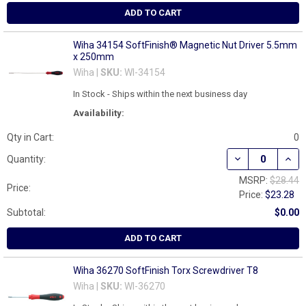
ADD TO CART
Wiha 34154 SoftFinish® Magnetic Nut Driver 5.5mm
x 250mm
Wiha |
SKU:
WI-34154
In Stock - Ships within the next business day
Availability:
Qty in Cart:
0
DECREASE QUAN
INCR
Quantity:
MSRP:
$28.44
Price:
Price:
$23.28
Subtotal:
$0.00
ADD TO CART
Wiha 36270 SoftFinish Torx Screwdriver T8
Wiha |
SKU:
WI-36270