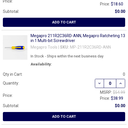
Price:
Price:
$18.60
Subtotal:
$0.00
ADD TO CART
Megapro 211R2C36RD-ANN, Megapro Ratcheting 13
in 1 Multi-bit Screwdriver
Megapro Tools |
SKU:
MP-211R2C36RD-ANN
In Stock - Ships within the next business day
Availability:
Qty in Cart:
0
DECREASE QUAN
INCR
Quantity:
MSRP:
$54.99
Price:
Price:
$38.99
Subtotal:
$0.00
ADD TO CART