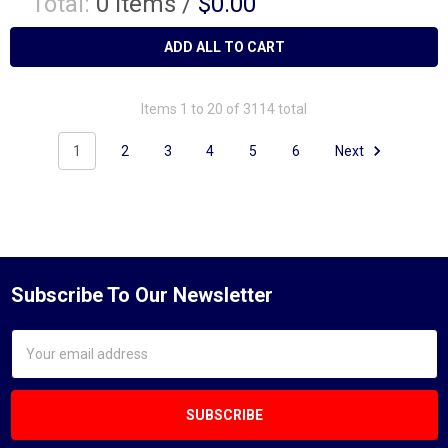
Total:
0
items /
$0.00
ADD ALL TO CART
Items 1 to 20 of 3114 total
1
2
3
4
5
6
Next
Subscribe To Our Newsletter
Email
Address