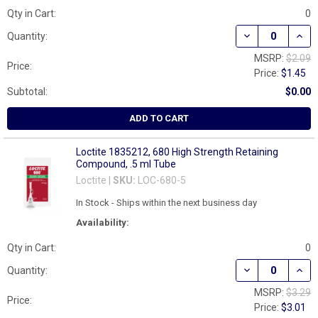
Qty in Cart:
0
DECREASE QUAN
INCR
Quantity:
MSRP:
$2.09
Price:
Price:
$1.45
Subtotal:
$0.00
ADD TO CART
Loctite 1835212, 680 High Strength Retaining
Compound, .5 ml Tube
Loctite |
SKU:
LOC-680-5
In Stock - Ships within the next business day
Availability:
Qty in Cart:
0
DECREASE QUAN
INCR
Quantity:
MSRP:
$3.29
Price:
Price:
$3.01