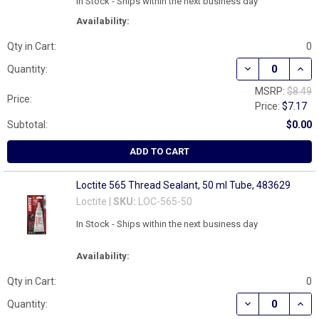
In Stock - Ships within the next business day
Availability:
Qty in Cart:
0
DECREASE QUAN
INCR
Quantity:
MSRP:
$8.49
Price:
Price:
$7.17
Subtotal:
$0.00
ADD TO CART
Loctite 565 Thread Sealant, 50 ml Tube, 483629
Loctite |
SKU:
LOC-565-50
In Stock - Ships within the next business day
Availability:
Qty in Cart:
0
DECREASE QUAN
INCR
Quantity: