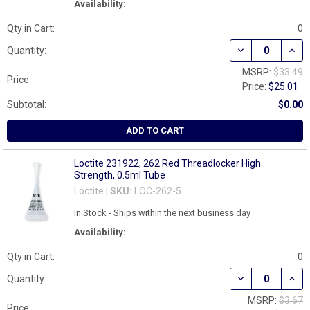
Availability:
Qty in Cart:
0
DECREASE QUAN
INCR
Quantity:
MSRP:
$33.49
Price:
Price:
$25.01
Subtotal:
$0.00
ADD TO CART
Loctite 231922, 262 Red Threadlocker High
Strength, 0.5ml Tube
Loctite |
SKU:
LOC-262-5
In Stock - Ships within the next business day
Availability:
Qty in Cart:
0
DECREASE QUAN
INCR
Quantity:
MSRP:
$3.67
Price: