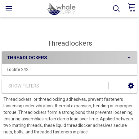
Threadlockers
THREADLOCKERS
Loctite 242
SHOW FILTERS
Threadlockers, or threadlocking adhesives, prevent fasteners
loosening under vibration, thermal expansion, bending or improper
torque. Threadlockers form a strong bond that prevents loosening,
ensuring assemblies retain clamp load over time. Applied between
two mating threads, these liquid threadlocker adhesives secure
nuts, bolts, and threaded fasteners in place.