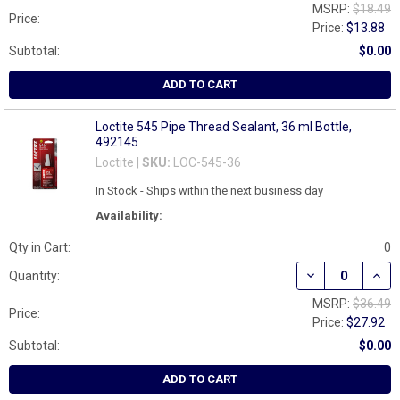
MSRP:
$18.49
Price:
Price:
$13.88
Subtotal:
$0.00
ADD TO CART
Loctite 545 Pipe Thread Sealant, 36 ml Bottle,
492145
Loctite |
SKU:
LOC-545-36
In Stock - Ships within the next business day
Availability:
Qty in Cart:
0
DECREASE QUAN
INCR
Quantity:
MSRP:
$36.49
Price:
Price:
$27.92
Subtotal:
$0.00
ADD TO CART