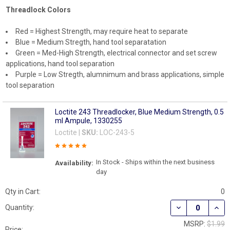
Threadlock Colors
Red = Highest Strength, may require heat to separate
Blue = Medium Stregth, hand tool separatation
Green = Med-High Strength, electrical connector and set screw
applications, hand tool separation
Purple = Low Stregth, alumnimum and brass applications, simple
tool separation
Loctite 243 Threadlocker, Blue Medium Strength, 0.5
ml Ampule, 1330255
Loctite |
SKU:
LOC-243-5
In Stock - Ships within the next business
Availability:
day
Qty in Cart:
0
DECREASE QUAN
INCR
Quantity:
MSRP:
$1.99
Price: