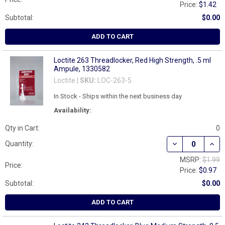
Price:
$1.42
Subtotal:
$0.00
ADD TO CART
Loctite 263 Threadlocker, Red High Strength, .5 ml
Ampule, 1330582
Loctite |
SKU:
LOC-263-5
In Stock - Ships within the next business day
Availability:
Qty in Cart:
0
DECREASE QUAN
INCR
Quantity:
MSRP:
$1.99
Price:
Price:
$0.97
Subtotal:
$0.00
ADD TO CART