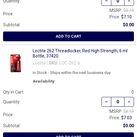
DECREASE QUAN
INCR
Quantity:
MSRP:
$8.49
Price:
Price:
$7.10
Subtotal:
$0.00
ADD TO CART
Loctite 262 Threadlocker, Red High Strength, 6 ml
Bottle, 37420
Loctite |
SKU:
LOC-262-6
In Stock - Ships within the next business day
Availability:
Qty in Cart:
0
DECREASE QUAN
INCR
Quantity:
MSRP:
$8.49
Price:
Price:
$7.03
Subtotal:
$0.00