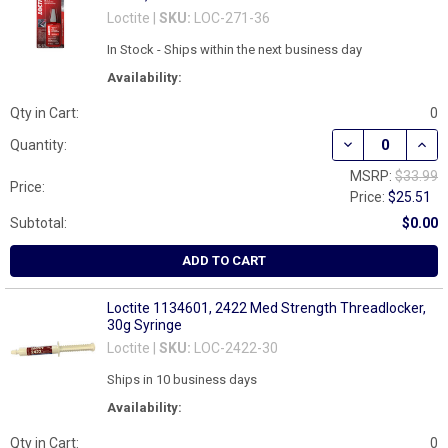
Loctite |
SKU:
LOC-271-36
In Stock - Ships within the next business day
Availability:
Qty in Cart:
0
DECREASE QUAN
INCR
Quantity:
MSRP:
$33.99
Price:
Price:
$25.51
Subtotal:
$0.00
ADD TO CART
Loctite 1134601, 2422 Med Strength Threadlocker,
30g Syringe
Loctite |
SKU:
LOC-2422-30
Ships in 10 business days
Availability:
Qty in Cart:
0