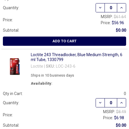
DECREASE QUAN
INCR
Quantity:
MSRP:
$61.64
Price:
Price:
$56.96
Subtotal:
$0.00
ADD TO CART
Loctite 243 Threadlocker, Blue Medium Strength, 6
ml Tube, 1330799
Loctite |
SKU:
LOC-243-6
Ships in 10 business days
Availability:
Qty in Cart:
0
DECREASE QUAN
INCR
Quantity:
MSRP:
$8.49
Price:
Price:
$6.98
Subtotal:
$0.00