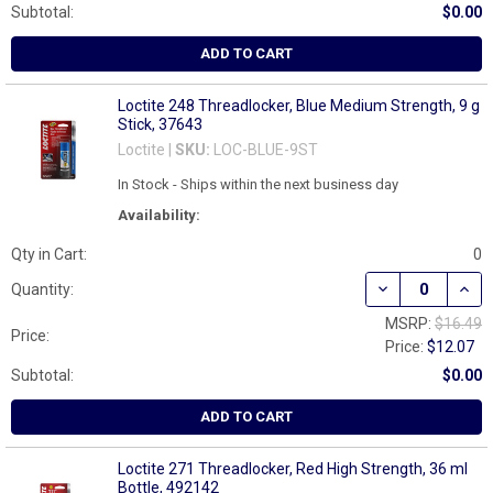
Subtotal:
$0.00
ADD TO CART
Loctite 248 Threadlocker, Blue Medium Strength, 9 g
Stick, 37643
Loctite |
SKU:
LOC-BLUE-9ST
In Stock - Ships within the next business day
Availability:
Qty in Cart:
0
DECREASE QUAN
INCR
Quantity:
MSRP:
$16.49
Price:
Price:
$12.07
Subtotal:
$0.00
ADD TO CART
Loctite 271 Threadlocker, Red High Strength, 36 ml
Bottle, 492142