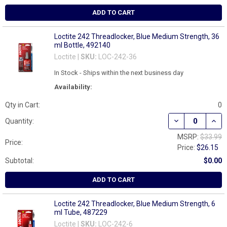
ADD TO CART
Loctite 242 Threadlocker, Blue Medium Strength, 36
ml Bottle, 492140
Loctite |
SKU:
LOC-242-36
In Stock - Ships within the next business day
Availability:
Qty in Cart:
0
DECREASE QUAN
INCR
Quantity:
MSRP:
$33.99
Price:
Price:
$26.15
Subtotal:
$0.00
ADD TO CART
Loctite 242 Threadlocker, Blue Medium Strength, 6
ml Tube, 487229
Loctite |
SKU:
LOC-242-6