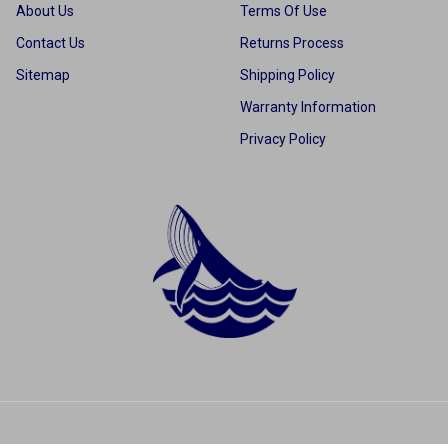
About Us
Terms Of Use
Contact Us
Returns Process
Sitemap
Shipping Policy
Warranty Information
Privacy Policy