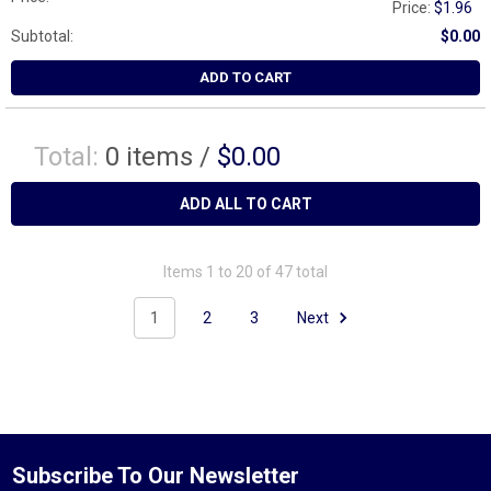
Price:
$1.96
Subtotal:
$0.00
ADD TO CART
Total:
0
items /
$0.00
ADD ALL TO CART
Items 1 to 20 of 47 total
1
2
3
Next
Subscribe To Our Newsletter