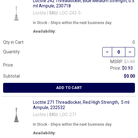
Loctite 242 Threadlocker, Blue Medium Strength, 0.5
ml Ampule, 230718
Loctite |
SKU:
LOC-242-5
In Stock - Ships within the next business day
Availability:
Qty in Cart:
0
DECREASE QUAN
INCR
Quantity:
MSRP:
$1.99
Price:
Price:
$0.93
Subtotal:
$0.00
ADD TO CART
Loctite 271 Threadlocker, Red High Strength, .5 ml
Ampule, 232532
Loctite |
SKU:
LOC-271
In Stock - Ships within the next business day
Availability: