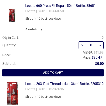
Loctite 660 Press Fit Repair, 50 ml Bottle, 38651
Loctite |
SKU:
LOC-660-50
Ships in 10 business days
Availability:
Qty in Cart:
0
DECREASE QUANT
INCR
Quantity:
MSRP:
$41.99
Price:
Price:
$30.47
Subtotal:
$0.00
ADD TO CART
Loctite 263, Red Threadlocker, 36 ml Bottle, 2205310
Loctite |
SKU:
LOC-263-36
Ships in 10 business days