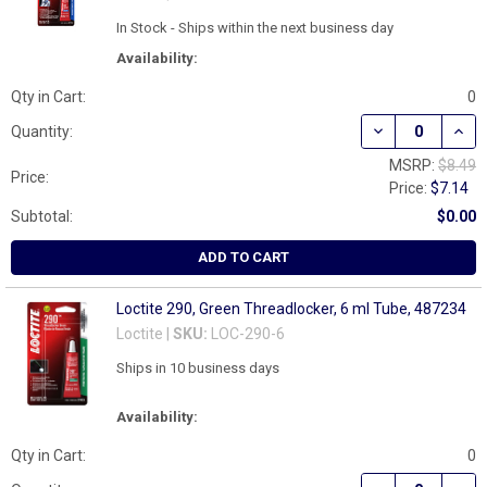
In Stock - Ships within the next business day
Availability:
Qty in Cart:
0
DECREASE QUAN
INCR
Quantity:
MSRP:
$8.49
Price:
Price:
$7.14
Subtotal:
$0.00
ADD TO CART
Loctite 290, Green Threadlocker, 6 ml Tube, 487234
Loctite |
SKU:
LOC-290-6
Ships in 10 business days
Availability:
Qty in Cart:
0