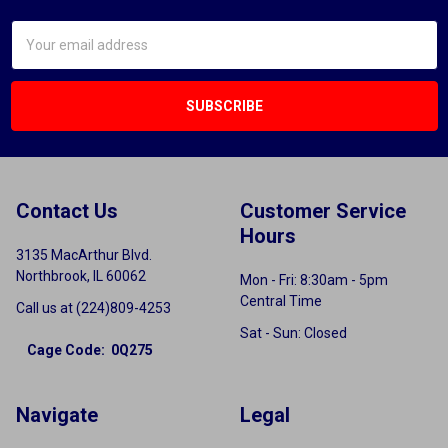
Email
Address
Contact Us
Customer Service
Hours
3135 MacArthur Blvd.
Northbrook, IL 60062
Mon - Fri: 8:30am - 5pm
Central Time
Call us at (224)809-4253
Sat - Sun: Closed
Cage Code: 0Q275
Navigate
Legal