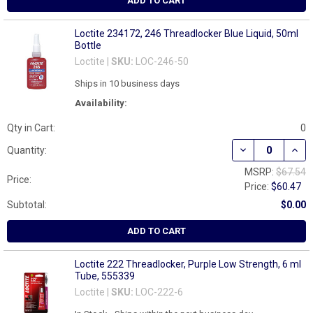
ADD TO CART
Loctite 234172, 246 Threadlocker Blue Liquid, 50ml
Bottle
Loctite |
SKU:
LOC-246-50
Ships in 10 business days
Availability:
Qty in Cart:
0
DECREASE QUAN
INCR
Quantity:
MSRP:
$67.54
Price:
Price:
$60.47
Subtotal:
$0.00
ADD TO CART
Loctite 222 Threadlocker, Purple Low Strength, 6 ml
Tube, 555339
Loctite |
SKU:
LOC-222-6