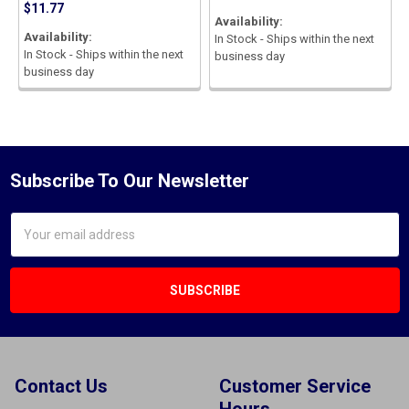
$11.77
Availability:
Availability:
In Stock - Ships within the next
In Stock - Ships within the next
business day
business day
Subscribe To Our Newsletter
Email
Address
Contact Us
Customer Service
Hours