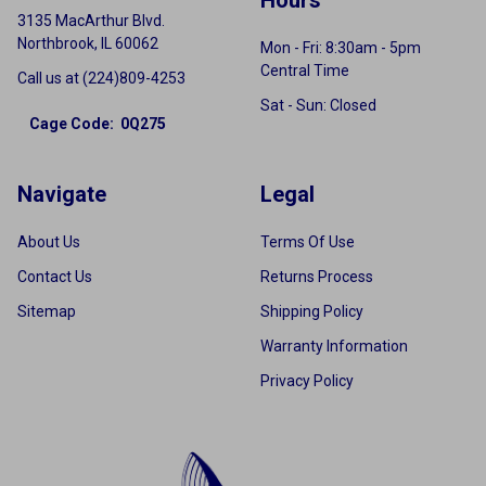
3135 MacArthur Blvd.
Northbrook, IL 60062
Mon - Fri: 8:30am - 5pm
Central Time
Call us at (224)809-4253
Sat - Sun: Closed
Cage Code: 0Q275
Navigate
Legal
About Us
Terms Of Use
Contact Us
Returns Process
Sitemap
Shipping Policy
Warranty Information
Privacy Policy