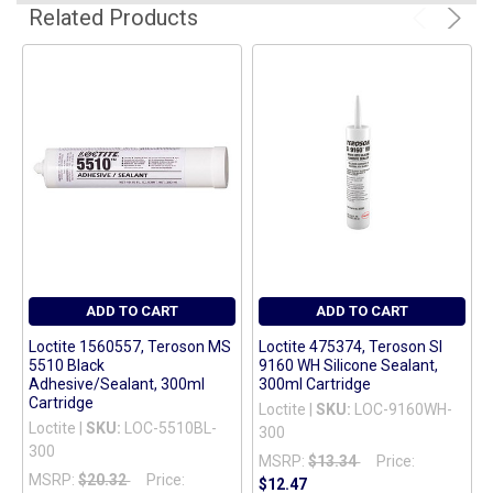
ADD
Related Products
SELECTED
TO CART
ADD TO CART
ADD TO CART
Loctite 1560557, Teroson MS
Loctite 475374, Teroson SI
5510 Black
9160 WH Silicone Sealant,
Adhesive/Sealant, 300ml
300ml Cartridge
Cartridge
Loctite |
SKU:
LOC-9160WH-
Loctite |
SKU:
LOC-5510BL-
300
300
MSRP:
$13.34
Price:
MSRP:
$20.32
Price:
$12.47