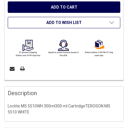
ADD TO WISH LIST
FREQUENTLY
BOUGHT
Description
TOGETHER:
Loctite MS 5510WH 300ml300 ml CartridgeTEROSON MS
5510 WHITE
SELECT
ALL