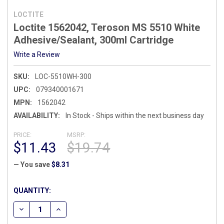
LOCTITE
Loctite 1562042, Teroson MS 5510 White
Adhesive/Sealant, 300ml Cartridge
Write a Review
SKU:
LOC-5510WH-300
UPC:
079340001671
MPN:
1562042
AVAILABILITY:
In Stock - Ships within the next business day
PRICE:
MSRP:
$11.43
$19.74
— You save
$8.31
CURRENT
QUANTITY:
STOCK:
DECREASE QUANTITY OF LOCTITE 1562042, TEROSON MS 55
INCREASE QUANTITY OF LOCTITE 1562042, TERO