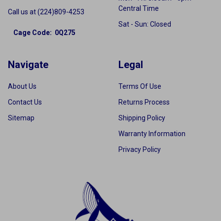
Central Time
Call us at (224)809-4253
Sat - Sun: Closed
Cage Code: 0Q275
Navigate
Legal
About Us
Terms Of Use
Contact Us
Returns Process
Sitemap
Shipping Policy
Warranty Information
Privacy Policy