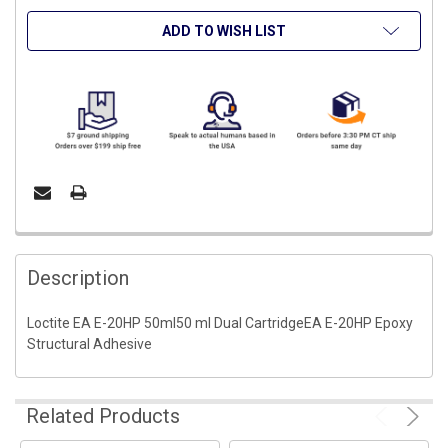
ADD TO WISH LIST
FREQUENTLY
BOUGHT
Description
TOGETHER:
Loctite EA E-20HP 50ml50 ml Dual CartridgeEA E-20HP Epoxy
Structural Adhesive
SELECT
ALL
ADD
Related Products
SELECTED
TO CART