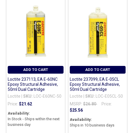
ADD TO CART
ADD TO CART
Loctite 237113, EA E-60NC
Loctite 237099, EA E-05CL
Epoxy Structural Adhesive,
Epoxy Structural Adhesive,
50ml Dual Cartridge
50ml Dual Cartridge
Loctite |
SKU:
LOC-E60NC-50
Loctite |
SKU:
LOC-E05CL-50
Price:
$21.62
MSRP:
$26.80
Price:
$25.56
Availability:
In Stock - Ships within the next
Availability:
business day
Ships in 10 business days