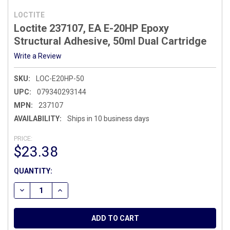
LOCTITE
Loctite 237107, EA E-20HP Epoxy
Structural Adhesive, 50ml Dual Cartridge
Write a Review
SKU:
LOC-E20HP-50
UPC:
079340293144
MPN:
237107
AVAILABILITY:
Ships in 10 business days
PRICE:
$23.38
CURRENT
QUANTITY:
STOCK:
DECREASE QUANTITY OF LOCTITE 237107, EA E-20HP EPOX
INCREASE QUANTITY OF LOCTITE 237107, EA E-