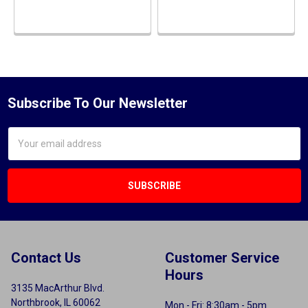
Subscribe To Our Newsletter
Email
Address
Contact Us
Customer Service
Hours
3135 MacArthur Blvd.
Northbrook, IL 60062
Mon - Fri: 8:30am - 5pm