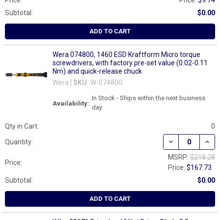
Price:
Price:
$9.74
Subtotal:
$0.00
ADD TO CART
Wera 074800, 1460 ESD Kraftform Micro torque
screwdrivers, with factory pre-set value (0.02-0.11
Nm) and quick-release chuck
Wera |
SKU:
W-074800
In Stock - Ships within the next business
Availability:
day
Qty in Cart:
0
DECREASE QUAN
INCR
Quantity:
MSRP:
$218.28
Price:
Price:
$167.73
Subtotal:
$0.00
ADD TO CART