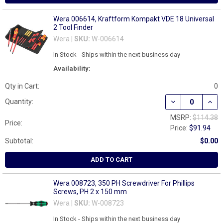
Wera 006614, Kraftform Kompakt VDE 18 Universal
2 Tool Finder
Wera |
SKU:
W-006614
In Stock - Ships within the next business day
Availability:
Qty in Cart:
0
DECREASE QUAN
INCR
Quantity:
MSRP:
$114.38
Price:
Price:
$91.94
Subtotal:
$0.00
ADD TO CART
Wera 008723, 350 PH Screwdriver For Phillips
Screws, PH 2 x 150 mm
Wera |
SKU:
W-008723
In Stock - Ships within the next business day