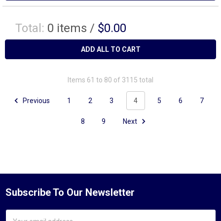
Total:
0
items /
$0.00
ADD ALL TO CART
Items 61 to 80 of 3115 total
Previous
1
2
3
4
5
6
7
8
9
Next
Subscribe To Our Newsletter
Email