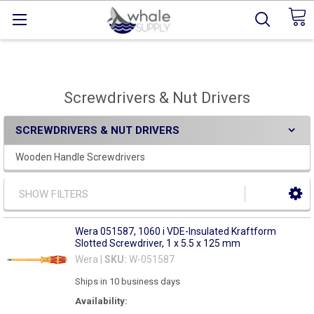
Screwdrivers & Nut Drivers
SCREWDRIVERS & NUT DRIVERS
Wooden Handle Screwdrivers
SHOW FILTERS
Wera 051587, 1060 i VDE-Insulated Kraftform
Slotted Screwdriver, 1 x 5.5 x 125 mm
Wera |
SKU:
W-051587
Ships in 10 business days
Availability: