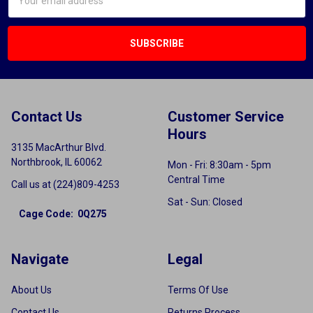
Address
Contact Us
Customer Service
Hours
3135 MacArthur Blvd.
Northbrook, IL 60062
Mon - Fri: 8:30am - 5pm
Central Time
Call us at (224)809-4253
Sat - Sun: Closed
Cage Code: 0Q275
Navigate
Legal
About Us
Terms Of Use
Contact Us
Returns Process