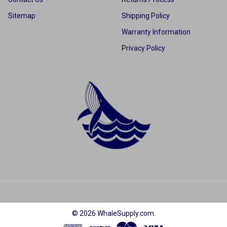
Sitemap
Shipping Policy
Warranty Information
Privacy Policy
©
2026
WhaleSupply.com.