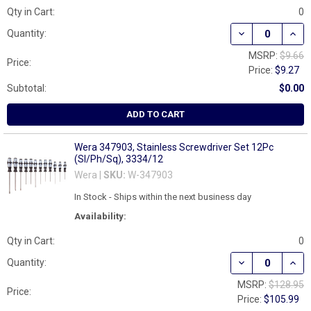
Qty in Cart:
0
DECREASE QUAN
INCR
Quantity:
MSRP:
$9.66
Price:
Price:
$9.27
Subtotal:
$0.00
ADD TO CART
Wera 347903, Stainless Screwdriver Set 12Pc
(Sl/Ph/Sq), 3334/12
Wera |
SKU:
W-347903
In Stock - Ships within the next business day
Availability:
Qty in Cart:
0
DECREASE QUAN
INCR
Quantity:
MSRP:
$128.95
Price:
Price:
$105.99