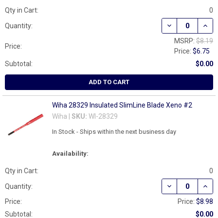
Qty in Cart:
0
DECREASE QUAN
INCR
Quantity:
MSRP:
$8.19
Price:
Price:
$6.75
Subtotal:
$0.00
ADD TO CART
Wiha 28329 Insulated SlimLine Blade Xeno #2
Wiha |
SKU:
WI-28329
In Stock - Ships within the next business day
Availability:
Qty in Cart:
0
DECREASE QUAN
INCR
Quantity:
Price:
Price:
$8.98
Subtotal:
$0.00