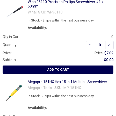
Wiha 96110 Precision Phillips Screwdriver #1 x
60mm
Wiha |
SKU:
WI-96110
In Stock - Ships within the next business day
Availability:
Qty in Cart:
0
DECREASE QUAN
INCR
Quantity:
Price:
Price:
$7.02
Subtotal:
$0.00
ADD TO CART
Megapro 151HX Hex 15 in 1 Multi-bit Screwdriver
Megapro Tools |
SKU:
MP-151HX
In Stock - Ships within the next business day
Availability: