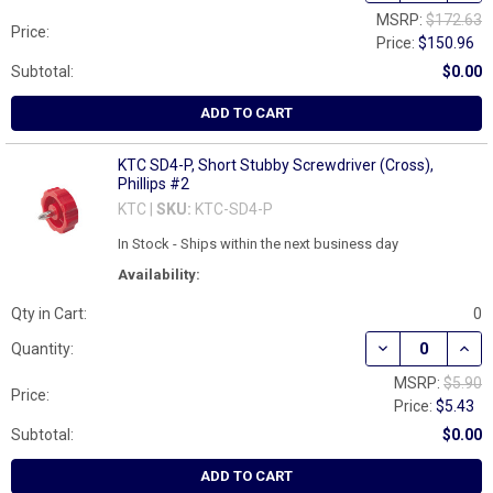
MSRP:
$172.63
Price:
Price:
$150.96
Subtotal:
$0.00
ADD TO CART
KTC SD4-P, Short Stubby Screwdriver (Cross),
Phillips #2
KTC |
SKU:
KTC-SD4-P
In Stock - Ships within the next business day
Availability:
Qty in Cart:
0
DECREASE QUAN
INCR
Quantity:
MSRP:
$5.90
Price:
Price:
$5.43
Subtotal:
$0.00
ADD TO CART