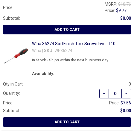
MSRP:
$10.76
Price:
Price:
$9.77
Subtotal:
$0.00
ADD TO CART
Wiha 36274 SoftFinish Torx Screwdriver T10
Wiha |
SKU:
WI-36274
In Stock - Ships within the next business day
Availability:
Qty in Cart:
0
DECREASE QUAN
INCR
Quantity:
Price:
Price:
$7.56
Subtotal:
$0.00
ADD TO CART