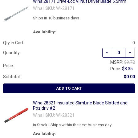
Wiha 28171 Drive-Loc VI Nut Driver Blade 5.5mm
Wiha |
SKU:
WI-28171
Ships in 10 business days
Availability:
Qty in Cart:
0
DECREASE QUAN
INCR
Quantity:
MSRP:
$9.72
Price:
Price:
$8.35
Subtotal:
$0.00
ADD TO CART
Wiha 28321 Insulated SlimLine Blade Slotted and
Pozidriv #2
Wiha |
SKU:
WI-28321
In Stock - Ships within the next business day
Availability: