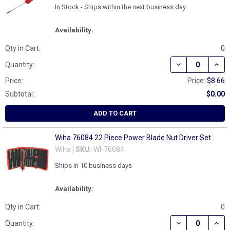
In Stock - Ships within the next business day
Availability:
Qty in Cart:
0
DECREASE QUAN
INCR
Quantity:
Price:
Price:
$8.66
Subtotal:
$0.00
ADD TO CART
Wiha 76084 22 Piece Power Blade Nut Driver Set
Wiha |
SKU:
WI-76084
Ships in 10 business days
Availability:
Qty in Cart:
0
DECREASE QUAN
INCR
Quantity: