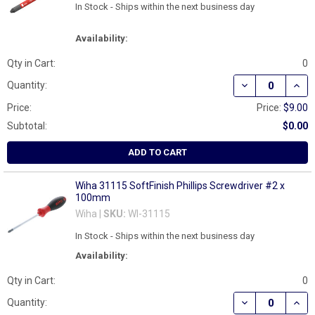
In Stock - Ships within the next business day
Availability:
Qty in Cart:
0
DECREASE QUAN
INCR
Quantity:
Price:
Price:
$9.00
Subtotal:
$0.00
ADD TO CART
Wiha 31115 SoftFinish Phillips Screwdriver #2 x
100mm
Wiha |
SKU:
WI-31115
In Stock - Ships within the next business day
Availability:
Qty in Cart:
0
DECREASE QUAN
INCR
Quantity: