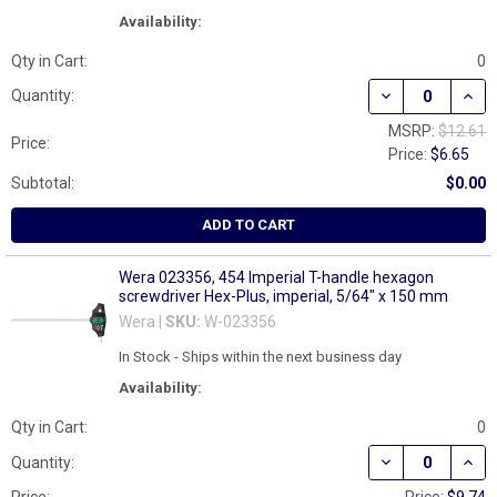
Availability:
Qty in Cart:
0
DECREASE QUAN
INCR
Quantity:
MSRP:
$12.61
Price:
Price:
$6.65
Subtotal:
$0.00
ADD TO CART
Wera 023356, 454 Imperial T-handle hexagon
screwdriver Hex-Plus, imperial, 5/64" x 150 mm
Wera |
SKU:
W-023356
In Stock - Ships within the next business day
Availability:
Qty in Cart:
0
DECREASE QUAN
INCR
Quantity: