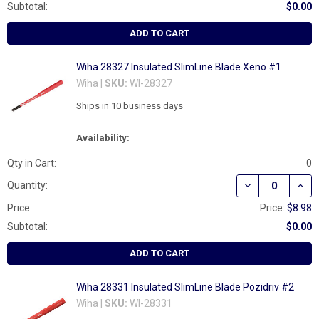
Subtotal:
$0.00
ADD TO CART
Wiha 28327 Insulated SlimLine Blade Xeno #1
Wiha |
SKU:
WI-28327
Ships in 10 business days
Availability:
Qty in Cart:
0
DECREASE QUAN
INCR
Quantity:
Price:
Price:
$8.98
Subtotal:
$0.00
ADD TO CART
Wiha 28331 Insulated SlimLine Blade Pozidriv #2
Wiha |
SKU:
WI-28331