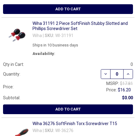
ADD TO CART
Wiha 31191 2 Piece SoftFinish Stubby Slotted and
Phillips Screwdriver Set
Wiha |
SKU:
WI-31191
Ships in 10 business days
Availability:
Qty in Cart:
0
DECREASE QUAN
INCR
Quantity:
MSRP:
$17.81
Price:
Price:
$16.20
Subtotal:
$0.00
ADD TO CART
Wiha 36276 SoftFinish Torx Screwdriver T15
Wiha |
SKU:
WI-36276