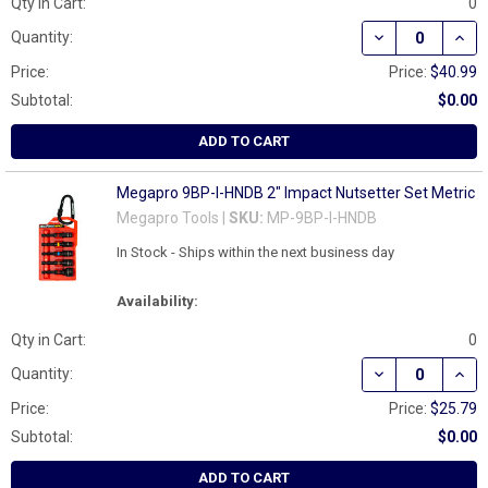
Qty in Cart:
0
DECREASE QUAN
INCR
Quantity:
Price:
Price:
$40.99
Subtotal:
$0.00
ADD TO CART
Megapro 9BP-I-HNDB 2" Impact Nutsetter Set Metric
Megapro Tools |
SKU:
MP-9BP-I-HNDB
In Stock - Ships within the next business day
Availability:
Qty in Cart:
0
DECREASE QUAN
INCR
Quantity:
Price:
Price:
$25.79
Subtotal:
$0.00
ADD TO CART