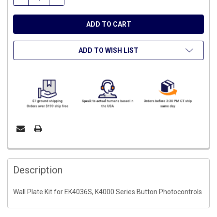
ADD TO WISH LIST
FREQUENTLY
BOUGHT
Description
TOGETHER:
Wall Plate Kit for EK4036S, K4000 Series Button Photocontrols
SELECT
ALL