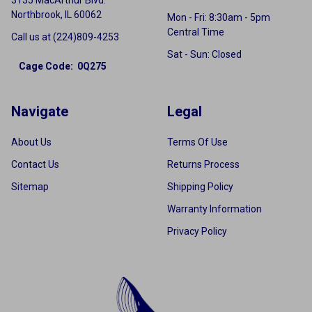
Northbrook, IL 60062
Mon - Fri: 8:30am - 5pm
Central Time
Call us at (224)809-4253
Sat - Sun: Closed
Cage Code: 0Q275
Navigate
Legal
About Us
Terms Of Use
Contact Us
Returns Process
Sitemap
Shipping Policy
Warranty Information
Privacy Policy