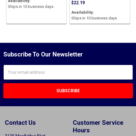
Availability:
$22.19
Ships in 10 business days
Availability:
Ships in 10 business days
Subscribe To Our Newsletter
Email
Address
Contact Us
Customer Service
Hours
3135 MacArthur Blvd.