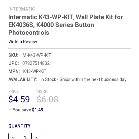
INTERMATIC
Intermatic K43-WP-KIT, Wall Plate Kit for
EK4036S, K4000 Series Button
Photocontrols
Write a Review
SKU:
IM-K43-WP-KIT
UPC:
078275148321
MPN:
K43-WP-KIT
AVAILABILITY:
In Stock - Ships within the next business day
PRICE:
MSRP:
$4.59
$6.08
— You save
$1.49
CURRENT
QUANTITY:
STOCK:
DECREASE QUANTITY OF INTERMATIC K43-WP-KIT, WALL PL
INCREASE QUANTITY OF INTERMATIC K43-WP-KIT