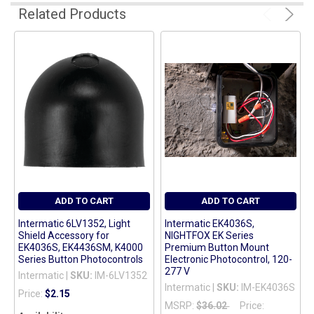
Related Products
ADD
SELECTED
TO CART
ADD TO CART
ADD TO CART
Intermatic 6LV1352, Light
Intermatic EK4036S,
Shield Accessory for
NIGHTFOX EK Series
EK4036S, EK4436SM, K4000
Premium Button Mount
Series Button Photocontrols
Electronic Photocontrol, 120-
277 V
Intermatic |
SKU:
IM-6LV1352
Intermatic |
SKU:
IM-EK4036S
Price:
$2.15
MSRP:
$36.02
Price: