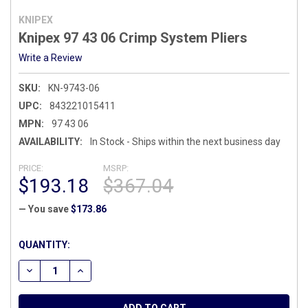
KNIPEX
Knipex 97 43 06 Crimp System Pliers
Write a Review
SKU:
KN-9743-06
UPC:
843221015411
MPN:
97 43 06
AVAILABILITY:
In Stock - Ships within the next business day
PRICE:
MSRP:
$193.18
$367.04
— You save
$173.86
CURRENT
QUANTITY:
STOCK:
DECREASE QUANTITY OF KNIPEX 97 43 06 CRIMP SYSTEM PL
INCREASE QUANTITY OF KNIPEX 97 43 06 CRIMP 