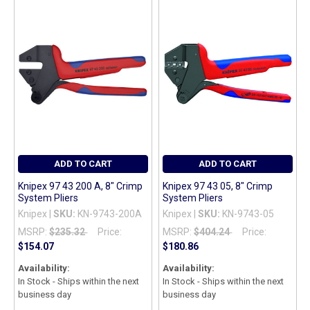
TO CART
ADD TO CART
ADD TO CART
Knipex 97 43 200 A, 8" Crimp
Knipex 97 43 05, 8" Crimp
System Pliers
System Pliers
Knipex |
SKU:
KN-9743-200A
Knipex |
SKU:
KN-9743-05
MSRP:
$235.32
Price:
MSRP:
$404.24
Price:
$154.07
$180.86
Availability:
Availability:
In Stock - Ships within the next
In Stock - Ships within the next
business day
business day