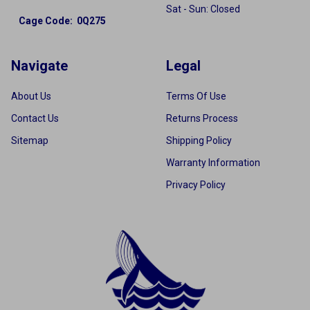
Sat - Sun: Closed
Cage Code: 0Q275
Navigate
Legal
About Us
Terms Of Use
Contact Us
Returns Process
Sitemap
Shipping Policy
Warranty Information
Privacy Policy