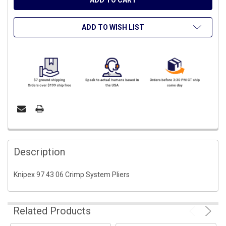
ADD TO WISH LIST
FREQUENTLY
BOUGHT
Description
TOGETHER:
Knipex 97 43 06 Crimp System Pliers
SELECT
ALL
Related Products
ADD
SELECTED