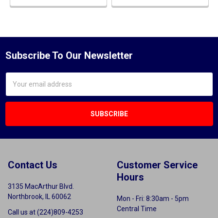
Subscribe To Our Newsletter
Email
Address
Contact Us
Customer Service
Hours
3135 MacArthur Blvd.
Northbrook, IL 60062
Mon - Fri: 8:30am - 5pm
Central Time
Call us at (224)809-4253