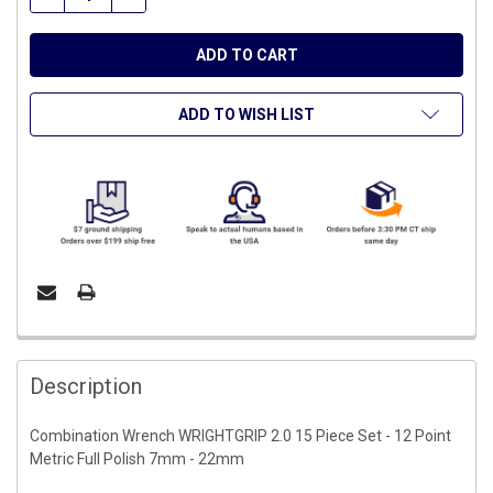
ADD TO WISH LIST
FREQUENTLY
BOUGHT
Description
TOGETHER:
Combination Wrench WRIGHTGRIP 2.0 15 Piece Set - 12 Point
Metric Full Polish 7mm - 22mm
SELECT
ALL