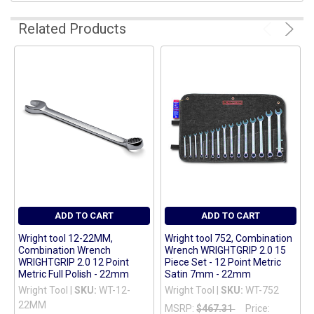
ADD
Related Products
SELECTED
TO CART
ADD TO CART
ADD TO CART
Wright tool 12-22MM,
Wright tool 752, Combination
Combination Wrench
Wrench WRIGHTGRIP 2.0 15
WRIGHTGRIP 2.0 12 Point
Piece Set - 12 Point Metric
Metric Full Polish - 22mm
Satin 7mm - 22mm
Wright Tool |
SKU:
WT-12-
Wright Tool |
SKU:
WT-752
22MM
MSRP:
$467.31
Price: