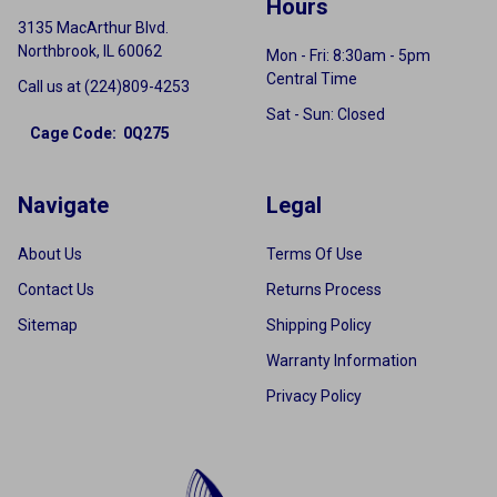
Hours
3135 MacArthur Blvd.
Northbrook, IL 60062
Mon - Fri: 8:30am - 5pm
Central Time
Call us at (224)809-4253
Sat - Sun: Closed
Cage Code: 0Q275
Navigate
Legal
About Us
Terms Of Use
Contact Us
Returns Process
Sitemap
Shipping Policy
Warranty Information
Privacy Policy