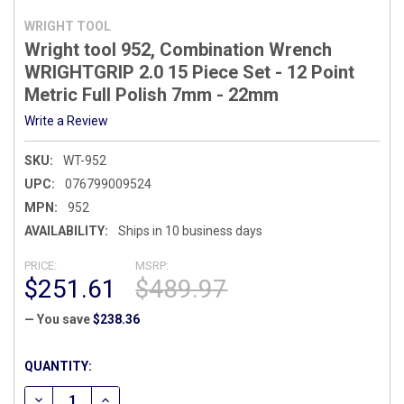
WRIGHT TOOL
Wright tool 952, Combination Wrench
WRIGHTGRIP 2.0 15 Piece Set - 12 Point
Metric Full Polish 7mm - 22mm
Write a Review
SKU:
WT-952
UPC:
076799009524
MPN:
952
AVAILABILITY:
Ships in 10 business days
PRICE:
MSRP:
$251.61
$489.97
— You save
$238.36
CURRENT
QUANTITY:
STOCK:
DECREASE QUANTITY OF WRIGHT TOOL 952, COMBINATION WR
INCREASE QUANTITY OF WRIGHT TOOL 952, COMBI