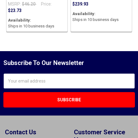
MSRP:
$46.20
Price:
$239.93
$23.73
Availability:
Ships in 10 business days
Availability:
Ships in 10 business days
Subscribe To Our Newsletter
Email
Address
Contact Us
Customer Service