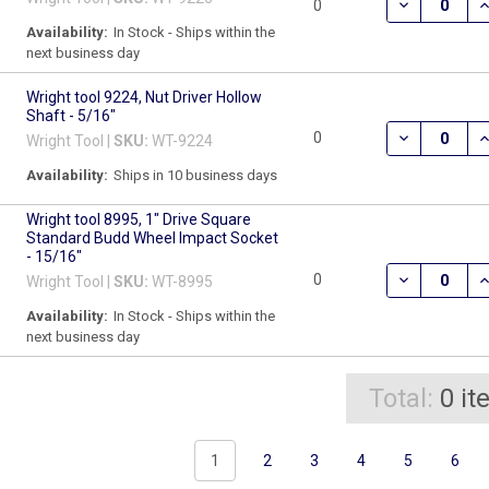
DECREASE QU
I
0
Availability:
In Stock - Ships within the
next business day
Wright tool 9224, Nut Driver Hollow
Shaft - 5/16"
DECREASE Q
I
0
Wright Tool |
SKU:
WT-9224
Availability:
Ships in 10 business days
Wright tool 8995, 1" Drive Square
Standard Budd Wheel Impact Socket
- 15/16"
DECREASE Q
I
0
Wright Tool |
SKU:
WT-8995
Availability:
In Stock - Ships within the
next business day
Total:
0
it
1
2
3
4
5
6