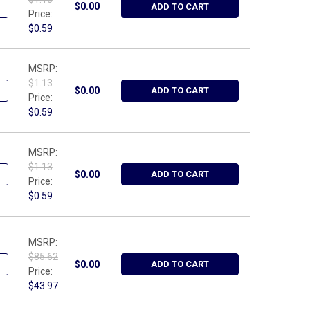
UANTITY OF WRIGHT TOOL W3, 3/8" CLIP STUD
NCREASE QUANTITY OF WRIGHT TOOL W3, 3/8" CLIP STUD
$0.00
ADD TO CART
Price:
$0.59
MSRP:
$1.13
UANTITY OF WRIGHT TOOL W4, 1/2" CLIP STUD
NCREASE QUANTITY OF WRIGHT TOOL W4, 1/2" CLIP STUD
$0.00
ADD TO CART
Price:
$0.59
MSRP:
$1.13
UANTITY OF WRIGHT TOOL W2, 1/4" CLIP STUD
NCREASE QUANTITY OF WRIGHT TOOL W2, 1/4" CLIP STUD
$0.00
ADD TO CART
Price:
$0.59
MSRP:
$85.62
UANTITY OF WRIGHT TOOL 3430, 3/8" DRIVE COMPACT RATCHET PA
NCREASE QUANTITY OF WRIGHT TOOL 3430, 3/8" DRIVE COMPACT 
$0.00
ADD TO CART
Price:
$43.97