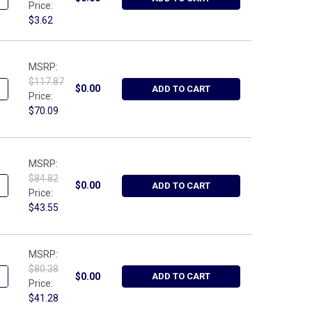
Price:
$3.62
MSRP:
$117.87
UANTITY OF WRIGHT TOOL 9631, SPANNER WRENCH ADJUSTIBLE HOO
NCREASE QUANTITY OF WRIGHT TOOL 9631, SPANNER WRENCH ADJUS
$0.00
ADD TO CART
Price:
$70.09
MSRP:
$84.82
ANTITY OF WRIGHT TOOL W418, BOX, METAL, RED 18-3/8" X 3-3/4"
NCREASE QUANTITY OF WRIGHT TOOL W418, BOX, METAL, RED 18-3/8
$0.00
ADD TO CART
Price:
$43.55
MSRP:
$80.38
ANTITY OF WRIGHT TOOL W417, BOX, METAL, RED 17-3/4 X 3-3/4 
NCREASE QUANTITY OF WRIGHT TOOL W417, BOX, METAL, RED 17-3/4
$0.00
ADD TO CART
Price:
$41.28