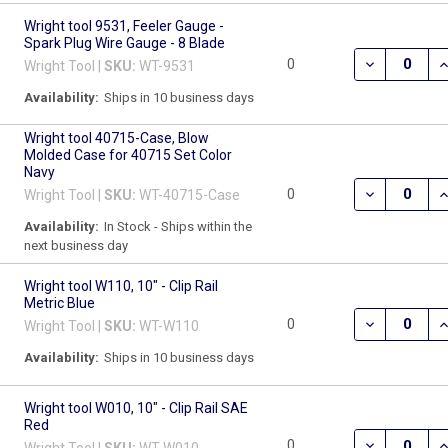
Wright tool 9531, Feeler Gauge -
Spark Plug Wire Gauge - 8 Blade
DECREASE QU
I
0
Wright Tool |
SKU:
WT-9531
Availability:
Ships in 10 business days
Wright tool 40715-Case, Blow
Molded Case for 40715 Set Color
Navy
DECREASE Q
I
0
Wright Tool |
SKU:
WT-40715-Case
Availability:
In Stock - Ships within the
next business day
Wright tool W110, 10" - Clip Rail
Metric Blue
DECREASE QU
I
0
Wright Tool |
SKU:
WT-W110
Availability:
Ships in 10 business days
Wright tool W010, 10" - Clip Rail SAE
Red
DECREASE QU
I
0
Wright Tool |
SKU:
WT-W010