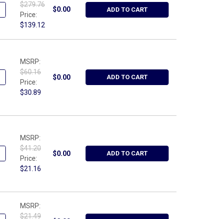
$279.76
ANTITY OF WRIGHT TOOL 9465, SAFETY WIRE TWISTER PLIER - AU
NCREASE QUANTITY OF WRIGHT TOOL 9465, SAFETY WIRE TWISTER P
$0.00
ADD TO CART
Price:
$139.12
MSRP:
$60.16
ANTITY OF WRIGHT TOOL 9397, REVERSE RATCHETING BOX WRENCH A
NCREASE QUANTITY OF WRIGHT TOOL 9397, REVERSE RATCHETING BOX
$0.00
ADD TO CART
Price:
$30.89
MSRP:
$41.20
ANTITY OF WRIGHT TOOL 9396, REVERSE RATCHETING BOX WRENCH A
NCREASE QUANTITY OF WRIGHT TOOL 9396, REVERSE RATCHETING BOX
$0.00
ADD TO CART
Price:
$21.16
MSRP:
$21.49