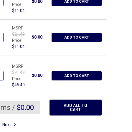
ANTITY OF WRIGHT TOOL 9226, NUT DRIVER HOLLOW SHAFT - 3/8
NCREASE QUANTITY OF WRIGHT TOOL 9226, NUT DRIVER HOLLOW SH
$0.00
ADD TO CART
Price:
$11.04
MSRP:
$21.49
UANTITY OF WRIGHT TOOL 9224, NUT DRIVER HOLLOW SHAFT - 5/1
NCREASE QUANTITY OF WRIGHT TOOL 9224, NUT DRIVER HOLLOW SH
$0.00
ADD TO CART
Price:
$11.04
MSRP:
$91.49
UANTITY OF WRIGHT TOOL 8995, 1" DRIVE SQUARE STANDARD BUDD
NCREASE QUANTITY OF WRIGHT TOOL 8995, 1" DRIVE SQUARE STA
$0.00
ADD TO CART
Price:
$45.49
ADD ALL TO
ems /
$0.00
CART
Next