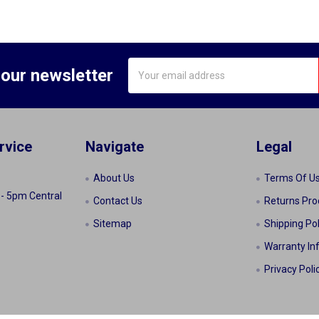
Email
 our newsletter
Address
rvice
Navigate
Legal
About Us
Terms Of U
 - 5pm Central
Contact Us
Returns Pro
Sitemap
Shipping Pol
Warranty In
Privacy Poli