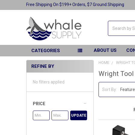
Free Shipping On $199+ Orders, $7 Ground Shipping
Search
ABOUT US
CO
CATEGORIES
HOME
WRIGHT T
REFINE BY
Wright Tool
No filters applied
Sort By:
PRICE
UPDATE