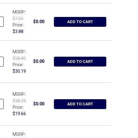
MSRP:
$7.56
ANTITY OF WRIGHT TOOL W113, 13" - CLIP RAIL METRIC BLUE
NCREASE QUANTITY OF WRIGHT TOOL W113, 13" - CLIP RAIL METRI
$0.00
ADD TO CART
Price:
$3.88
MSRP:
$58.80
ANTITY OF WRIGHT TOOL 9H1221S, RETAINING RING PLIER W/ADJUS
NCREASE QUANTITY OF WRIGHT TOOL 9H1221S, RETAINING RING PLI
$0.00
ADD TO CART
Price:
$30.19
MSRP:
$38.29
ANTITY OF WRIGHT TOOL 9473, WIRE STRIPPING PLIER W/CUTTER -
NCREASE QUANTITY OF WRIGHT TOOL 9473, WIRE STRIPPING PLIER 
$0.00
ADD TO CART
Price:
$19.66
MSRP: