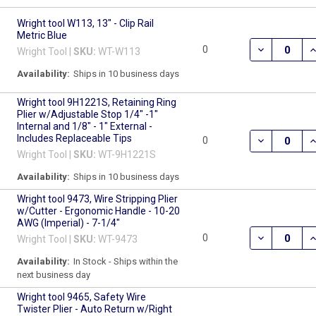
Wright tool W113, 13" - Clip Rail
Metric Blue
DECREASE QU
I
0
Wright Tool |
SKU:
WT-W113
Availability:
Ships in 10 business days
Wright tool 9H1221S, Retaining Ring
Plier w/Adjustable Stop 1/4" -1"
Internal and 1/8" - 1" External -
Includes Replaceable Tips
DECREASE QU
I
0
Wright Tool |
SKU:
WT-9H1221S
Availability:
Ships in 10 business days
Wright tool 9473, Wire Stripping Plier
w/Cutter - Ergonomic Handle - 10-20
AWG (Imperial) - 7-1/4"
DECREASE QU
I
0
Wright Tool |
SKU:
WT-9473
Availability:
In Stock - Ships within the
next business day
Wright tool 9465, Safety Wire
Twister Plier - Auto Return w/Right