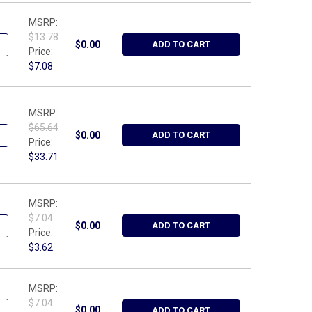
MSRP:
$13.78
ANTITY OF WRIGHT TOOL 9531, FEELER GAUGE - SPARK PLUG WIRE
NCREASE QUANTITY OF WRIGHT TOOL 9531, FEELER GAUGE - SPARK
$0.00
ADD TO CART
Price:
$7.08
MSRP:
$65.64
UANTITY OF WRIGHT TOOL 40715-CASE, BLOW MOLDED CASE FOR 
NCREASE QUANTITY OF WRIGHT TOOL 40715-CASE, BLOW MOLDED 
$0.00
ADD TO CART
Price:
$33.71
MSRP:
$7.04
ANTITY OF WRIGHT TOOL W110, 10" - CLIP RAIL METRIC BLUE
NCREASE QUANTITY OF WRIGHT TOOL W110, 10" - CLIP RAIL METRI
$0.00
ADD TO CART
Price:
$3.62
MSRP:
$7.04
ANTITY OF WRIGHT TOOL W010, 10" - CLIP RAIL SAE RED
NCREASE QUANTITY OF WRIGHT TOOL W010, 10" - CLIP RAIL SAE RE
$0.00
ADD TO CART