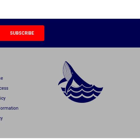
se
cess
icy
formation
cy