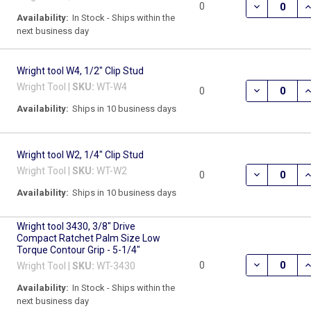
DECREASE Q
I
0
Availability:
In Stock - Ships within the
next business day
Wright tool W4, 1/2" Clip Stud
Wright Tool |
SKU:
WT-W4
DECREASE Q
I
0
Availability:
Ships in 10 business days
Wright tool W2, 1/4" Clip Stud
Wright Tool |
SKU:
WT-W2
DECREASE Q
I
0
Availability:
Ships in 10 business days
Wright tool 3430, 3/8" Drive
Compact Ratchet Palm Size Low
Torque Contour Grip - 5-1/4"
DECREASE Q
I
0
Wright Tool |
SKU:
WT-3430
Availability:
In Stock - Ships within the
next business day