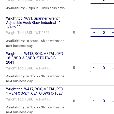
Availability:
Ships in 10 business days
Wright tool 9631, Spanner Wrench
Adjustible Hook Black Industrial - 1-
1/4 to 3"
DECREASE Q
I
0
Wright Tool |
SKU:
WT-9631
Availability:
In Stock - Ships within the
next business day
Wright tool W418, BOX, METAL, RED
18-3/8" X 3-3/4" X 2"TO DWG B-
2041
DECREASE QU
I
0
Wright Tool |
SKU:
WT-W418
Availability:
In Stock - Ships within the
next business day
Wright tool W417, BOX, METAL, RED
17-3/4 X 3-3/4 X 2"TO DWG C-1627
Wright Tool |
SKU:
WT-W417
DECREASE QU
I
0
Availability:
In Stock - Ships within the
next business day