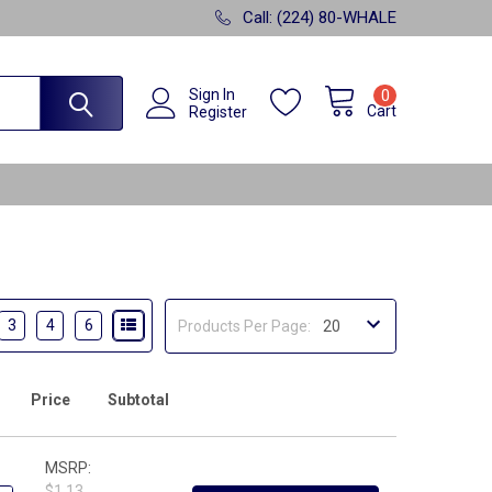
Call: (224) 80-WHALE
Sign In
0
Cart
Register
3
4
6
Products Per Page:
Price
Subtotal
MSRP:
$1.13