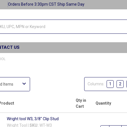
Orders Before 3:30pm CST Ship Same Day
NTACT US
OOL
Columns:
1
2
Qty in
Product
Quantity
Cart
Wright tool W3, 3/8" Clip Stud
Wright Tool |
SKU:
WT-W3