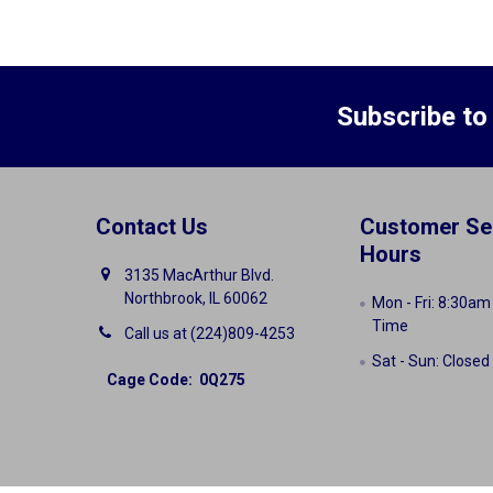
Subscribe to
Contact Us
Customer Se
Hours
3135 MacArthur Blvd.
Northbrook, IL 60062
Mon - Fri: 8:30am
Time
Call us at (224)809-4253
Sat - Sun: Closed
Cage Code: 0Q275