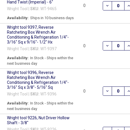
Hand Twist (Imperial) - 6"
DECREASE QU
I
0
Wright Tool |
SKU:
WT-9465
Availability:
Ships in 10 business days
Wright tool 9397, Reverse
Ratcheting Box Wrench Air
Conditioning & Refrigeration 1/4"-
3/16" Sq x 9/16"- 1/2" Hx
DECREASE QU
I
0
Wright Tool |
SKU:
WT-9397
Availability:
In Stock - Ships within the
next business day
Wright tool 9396, Reverse
Ratcheting Box Wrench Air
Conditioning & Refrigeration 1/4"-
3/16" Sq x 3/8"- 5/16" Sq
DECREASE QU
I
0
Wright Tool |
SKU:
WT-9396
Availability:
In Stock - Ships within the
next business day
Wright tool 9226, Nut Driver Hollow
Shaft - 3/8"
Wright Tool |
SKU:
WT-9226