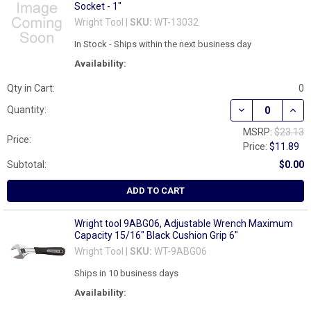
Socket - 1"
Wright Tool |
SKU:
WT-13032
In Stock - Ships within the next business day
Availability:
Qty in Cart:
0
DECREASE QUANT
INCR
Quantity:
MSRP:
$23.13
Price:
Price:
$11.89
Subtotal:
$0.00
ADD TO CART
Wright tool 9ABG06, Adjustable Wrench Maximum
Capacity 15/16" Black Cushion Grip 6"
Wright Tool |
SKU:
WT-9ABG06
Ships in 10 business days
Availability: