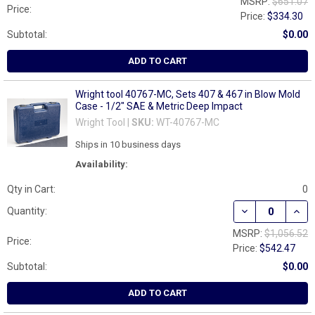
MSRP:
$651.07
Price:
Price:
$334.30
Subtotal:
$0.00
ADD TO CART
Wright tool 40767-MC, Sets 407 & 467 in Blow Mold
Case - 1/2" SAE & Metric Deep Impact
Wright Tool |
SKU:
WT-40767-MC
Ships in 10 business days
Availability:
Qty in Cart:
0
DECREASE QUANT
INCR
Quantity:
MSRP:
$1,056.52
Price:
Price:
$542.47
Subtotal:
$0.00
ADD TO CART