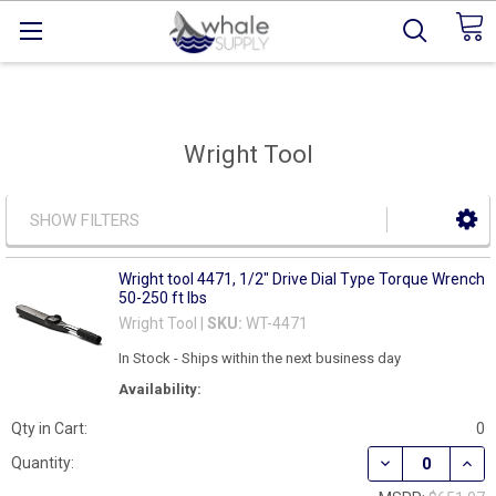
Wright Tool
SHOW FILTERS
Wright tool 4471, 1/2" Drive Dial Type Torque Wrench
50-250 ft lbs
Wright Tool |
SKU:
WT-4471
In Stock - Ships within the next business day
Availability:
Qty in Cart:
0
DECREASE QUANT
INCR
Quantity: