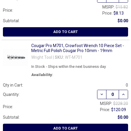
MSRP:
$15.82
Price:
Price:
$8.13
Subtotal:
$0.00
ADD TO CART
Cougar Pro M701, Crowfoot Wrench 10 Piece Set -
Metric Full Polish Cougar Pro 10mm - 19mm
Wright Tool |
SKU:
WT-M701
In Stock - Ships within the next business day
Availability:
Qty in Cart:
0
DECREASE QUAN
INCR
Quantity:
MSRP:
$228.20
Price:
Price:
$120.09
Subtotal:
$0.00
ADD TO CART