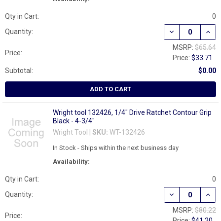
Qty in Cart:
0
DECREASE QUAN
INCR
Quantity:
MSRP:
$65.64
Price:
Price:
$33.71
Subtotal:
$0.00
ADD TO CART
Wright tool 132426, 1/4" Drive Ratchet Contour Grip
Black - 4-3/4"
Wright Tool |
SKU:
WT-132426
In Stock - Ships within the next business day
Availability:
Qty in Cart:
0
DECREASE QUANT
INCR
Quantity:
MSRP:
$80.22
Price:
Price:
$41.20