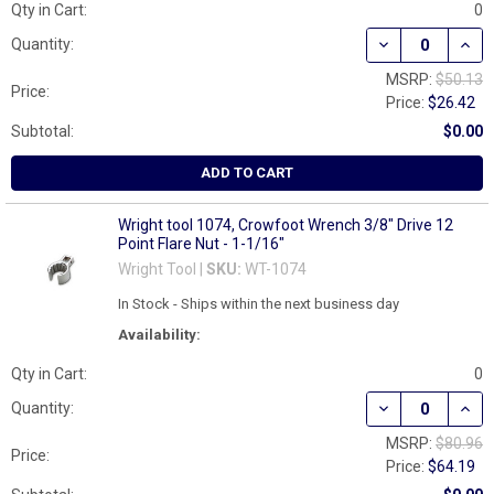
Qty in Cart:
0
DECREASE QUAN
INCR
Quantity:
MSRP:
$50.13
Price:
Price:
$26.42
Subtotal:
$0.00
ADD TO CART
Wright tool 1074, Crowfoot Wrench 3/8" Drive 12
Point Flare Nut - 1-1/16"
Wright Tool |
SKU:
WT-1074
In Stock - Ships within the next business day
Availability:
Qty in Cart:
0
DECREASE QUANT
INCR
Quantity:
MSRP:
$80.96
Price:
Price:
$64.19