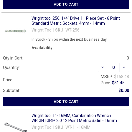
ADD TO CART
Wright tool 256, 1/4" Drive 11 Piece Set - 6 Point
Standard Metric Sockets, 4mm - 14mm
Wright Tool |
SKU:
WT-256
In Stock - Ships within the next business day
Availability:
Qty in Cart:
0
DECREASE QUANT
INCR
Quantity:
MSRP:
$158.48
Price:
Price:
$81.45
Subtotal:
$0.00
ADD TO CART
Wright tool 11-16MM, Combination Wrench
WRIGHTGRIP 2.0 12 Point Metric Satin - 16mm
Wright Tool |
SKU:
WT-11-16MM