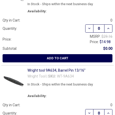
In Stock - Ships within the next business day
Availability:
Qty in Cart:
0
DECREASE QUAN
INCR
Quantity:
MSRP:
$29.16
Price:
Price:
$14.98
Subtotal:
$0.00
ADD TO CART
Wright tool 9A634, Barrel Pin 13/16"
Wright Tool |
SKU:
WT-9A634
In Stock - Ships within the next business day
Availability:
Qty in Cart:
0
DECREASE QUAN
INCR
Quantity: