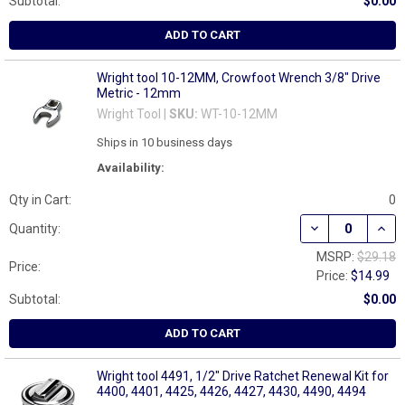
Subtotal:
$0.00
ADD TO CART
Wright tool 10-12MM, Crowfoot Wrench 3/8" Drive
Metric - 12mm
Wright Tool |
SKU:
WT-10-12MM
Ships in 10 business days
Availability:
Qty in Cart:
0
DECREASE QUAN
INCR
Quantity:
MSRP:
$29.18
Price:
Price:
$14.99
Subtotal:
$0.00
ADD TO CART
Wright tool 4491, 1/2" Drive Ratchet Renewal Kit for
4400, 4401, 4425, 4426, 4427, 4430, 4490, 4494