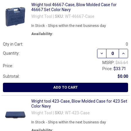
Wright tool 46667-Case, Blow Molded Case for
46667 Set Color Navy
Wright Tool |
SKU:
WT-46667-Case
In Stock - Ships within the next business day
Availability:
Qty in Cart:
0
DECREASE QUAN
INCR
Quantity:
MSRP:
$65.64
Price:
Price:
$33.71
Subtotal:
$0.00
ADD TO CART
Wright tool 423-Case, Blow Molded Case for 423 Set
Color Navy
Wright Tool |
SKU:
WT-423-Case
In Stock - Ships within the next business day
Availability: