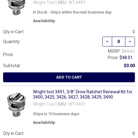
Wright Tool |
SKU:
WT-4491
In Stock - Ships within the next business day
Availability:
Qty in Cart:
0
DECREASE QUANT
INCR
Quantity:
MSRP:
$93.51
Price:
Price:
$48.01
Subtotal:
$0.00
ADD TO CART
Wright tool 3491, 3/8" Drive Ratchet Renewal Kit for
3400, 3425, 3426, 3427, 3428, 3429, 3490
Wright Tool |
SKU:
WT-3491
Ships in 10 business days
Availability:
Qty in Cart:
0