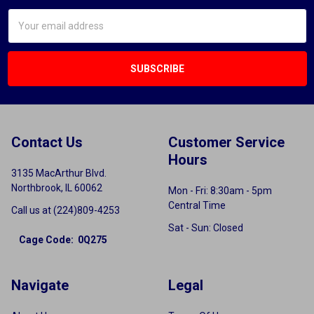
Email
Address
Contact Us
Customer Service
Hours
3135 MacArthur Blvd.
Northbrook, IL 60062
Mon - Fri: 8:30am - 5pm
Central Time
Call us at (224)809-4253
Sat - Sun: Closed
Cage Code: 0Q275
Navigate
Legal