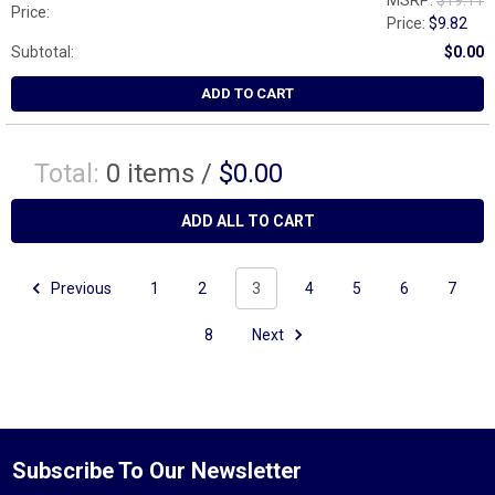
MSRP:
$19.11
Price:
Price:
$9.82
Subtotal:
$0.00
ADD TO CART
Total:
0
items /
$0.00
ADD ALL TO CART
Previous
1
2
3
4
5
6
7
8
Next
Subscribe To Our Newsletter