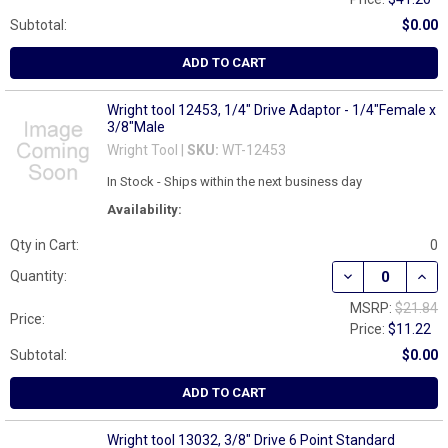
Subtotal:
$0.00
ADD TO CART
Wright tool 12453, 1/4" Drive Adaptor - 1/4"Female x
3/8"Male
Wright Tool |
SKU:
WT-12453
In Stock - Ships within the next business day
Availability:
Qty in Cart:
0
DECREASE QUANT
INCR
Quantity:
MSRP:
$21.84
Price:
Price:
$11.22
Subtotal:
$0.00
ADD TO CART
Wright tool 13032, 3/8" Drive 6 Point Standard