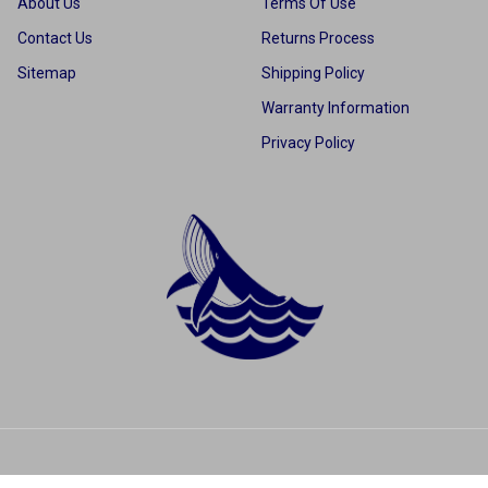
About Us
Terms Of Use
Contact Us
Returns Process
Sitemap
Shipping Policy
Warranty Information
Privacy Policy