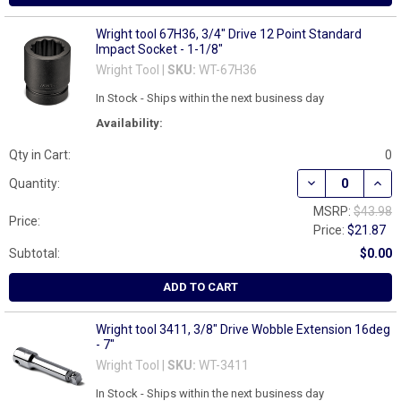
Wright tool 67H36, 3/4" Drive 12 Point Standard
Impact Socket - 1-1/8"
Wright Tool |
SKU:
WT-67H36
In Stock - Ships within the next business day
Availability:
Qty in Cart:
0
DECREASE QUANT
INCR
Quantity:
MSRP:
$43.98
Price:
Price:
$21.87
Subtotal:
$0.00
ADD TO CART
Wright tool 3411, 3/8" Drive Wobble Extension 16deg
- 7"
Wright Tool |
SKU:
WT-3411
In Stock - Ships within the next business day