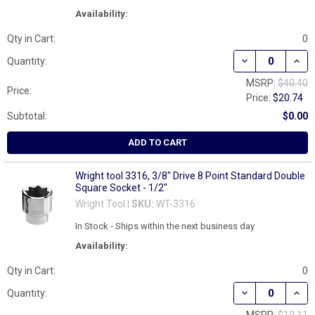
Availability:
Qty in Cart:
0
DECREASE QUANT
INCR
Quantity:
MSRP:
$40.40
Price:
Price:
$20.74
Subtotal:
$0.00
ADD TO CART
Wright tool 3316, 3/8" Drive 8 Point Standard Double
Square Socket - 1/2"
Wright Tool |
SKU:
WT-3316
In Stock - Ships within the next business day
Availability:
Qty in Cart:
0
DECREASE QUAN
INCR
Quantity: