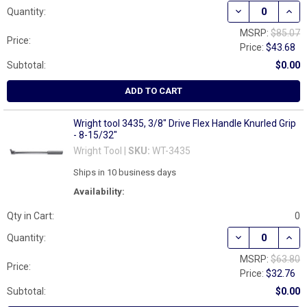
DECREASE QUANT
INCR
Quantity:
MSRP:
$85.07
Price:
Price:
$43.68
Subtotal:
$0.00
ADD TO CART
Wright tool 3435, 3/8" Drive Flex Handle Knurled Grip
- 8-15/32"
Wright Tool |
SKU:
WT-3435
Ships in 10 business days
Availability:
Qty in Cart:
0
DECREASE QUANT
INCR
Quantity:
MSRP:
$63.80
Price:
Price:
$32.76
Subtotal:
$0.00