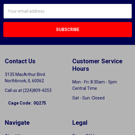
Email
Address
Contact Us
Customer Service
Hours
3135 MacArthur Blvd.
Northbrook, IL 60062
Mon - Fri: 8:30am - 5pm
Central Time
Call us at (224)809-4253
Sat - Sun: Closed
Cage Code: 0Q275
Navigate
Legal