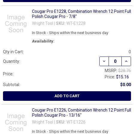
Cougar Pro E1228, Combination Wrench 12 Point Full
Polish Cougar Pro - 7/8"
Wright Tool |
SKU:
WT-E1228
In Stock - Ships within the next business day
Availability:
Qty in Cart:
0
DECREASE QUAN
INCR
Quantity:
MSRP:
$28.76
Price:
Price:
$15.16
Subtotal:
$0.00
ADD TO CART
Cougar Pro E1226, Combination Wrench 12 Point Full
Polish Cougar Pro - 13/16"
Wright Tool |
SKU:
WT-E1226
In Stock - Ships within the next business day