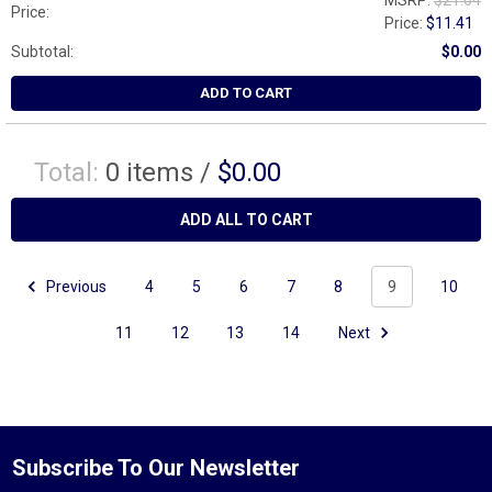
MSRP:
$21.64
Price:
Price:
$11.41
Subtotal:
$0.00
ADD TO CART
Total:
0
items /
$0.00
ADD ALL TO CART
Previous
4
5
6
7
8
9
10
11
12
13
14
Next
Subscribe To Our Newsletter