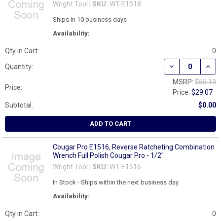
Wright Tool |
SKU:
WT-E1518
Ships in 10 business days
Availability:
Qty in Cart:
0
DECREASE QUAN
INCR
Quantity:
MSRP:
$55.13
Price:
Price:
$29.07
Subtotal:
$0.00
ADD TO CART
Cougar Pro E1516, Reverse Ratcheting Combination
Wrench Full Polish Cougar Pro - 1/2"
Wright Tool |
SKU:
WT-E1516
In Stock - Ships within the next business day
Availability:
Qty in Cart:
0