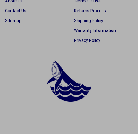
About Us
Terms Of Use
Contact Us
Returns Process
Sitemap
Shipping Policy
Warranty Information
Privacy Policy