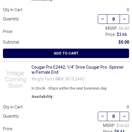
Qty in Cart:
0
DECREASE QUAN
INCR
Quantity:
MSRP:
$6.93
Price:
Price:
$3.66
Subtotal:
$0.00
ADD TO CART
Cougar Pro E2442, 1/4" Drive Cougar Pro -Spinner
w/Female End
Wright Tool |
SKU:
WT-E2442
In Stock - Ships within the next business day
Availability:
Qty in Cart:
0
DECREASE QUAN
INCR
Quantity:
MSRP:
$16.02
Price:
Price:
$8.44