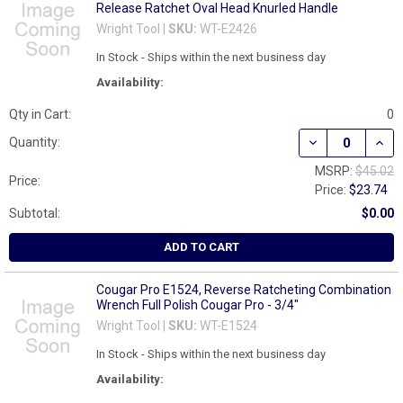
Release Ratchet Oval Head Knurled Handle
Wright Tool |
SKU:
WT-E2426
In Stock - Ships within the next business day
Availability:
Qty in Cart:
0
DECREASE QUAN
INCR
Quantity:
MSRP:
$45.02
Price:
Price:
$23.74
Subtotal:
$0.00
ADD TO CART
Cougar Pro E1524, Reverse Ratcheting Combination
Wrench Full Polish Cougar Pro - 3/4"
Wright Tool |
SKU:
WT-E1524
In Stock - Ships within the next business day
Availability: