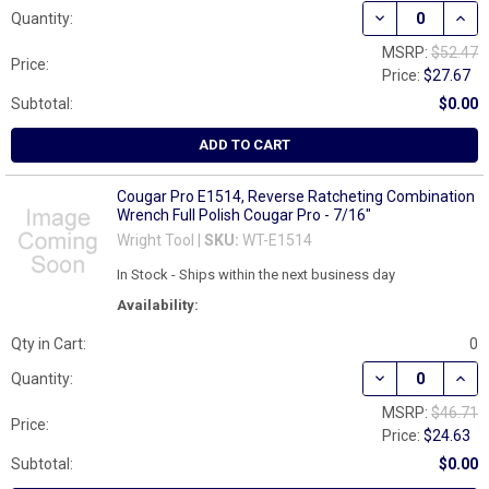
DECREASE QUAN
INCR
Quantity:
MSRP:
$52.47
Price:
Price:
$27.67
Subtotal:
$0.00
ADD TO CART
Cougar Pro E1514, Reverse Ratcheting Combination
Wrench Full Polish Cougar Pro - 7/16"
Wright Tool |
SKU:
WT-E1514
In Stock - Ships within the next business day
Availability:
Qty in Cart:
0
DECREASE QUAN
INCR
Quantity:
MSRP:
$46.71
Price:
Price:
$24.63
Subtotal:
$0.00