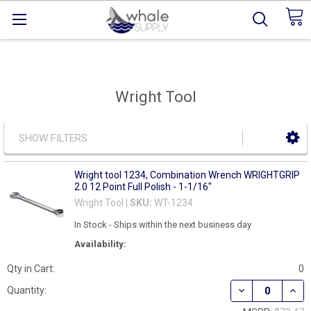
Wright Tool
SHOW FILTERS
Wright tool 1234, Combination Wrench WRIGHTGRIP
2.0 12 Point Full Polish - 1-1/16"
Wright Tool |
SKU:
WT-1234
In Stock - Ships within the next business day
Availability:
Qty in Cart:
0
DECREASE QUAN
INCR
Quantity: