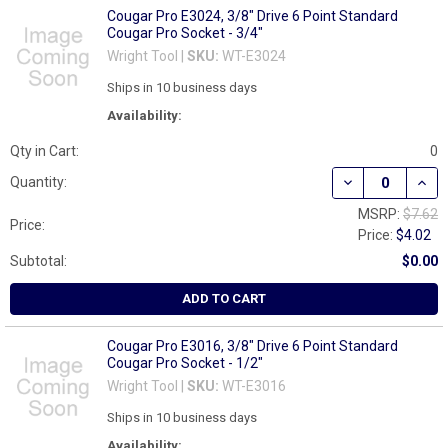
Cougar Pro E3024, 3/8" Drive 6 Point Standard
Cougar Pro Socket - 3/4"
Wright Tool |
SKU:
WT-E3024
Ships in 10 business days
Availability:
Qty in Cart:
0
DECREASE QUAN
INCR
Quantity:
MSRP:
$7.62
Price:
Price:
$4.02
Subtotal:
$0.00
ADD TO CART
Cougar Pro E3016, 3/8" Drive 6 Point Standard
Cougar Pro Socket - 1/2"
Wright Tool |
SKU:
WT-E3016
Ships in 10 business days
Availability: