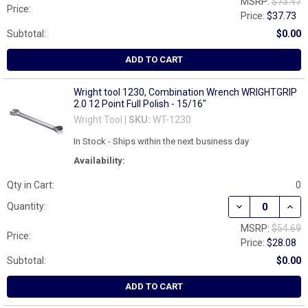
MSRP:
$73.47
Price:
Price:
$37.73
Subtotal:
$0.00
ADD TO CART
Wright tool 1230, Combination Wrench WRIGHTGRIP
2.0 12 Point Full Polish - 15/16"
Wright Tool |
SKU:
WT-1230
In Stock - Ships within the next business day
Availability:
Qty in Cart:
0
DECREASE QUAN
INCR
Quantity:
MSRP:
$54.69
Price:
Price:
$28.08
Subtotal:
$0.00
ADD TO CART