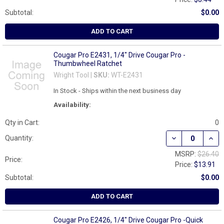
Subtotal:
$0.00
ADD TO CART
Cougar Pro E2431, 1/4" Drive Cougar Pro -
Thumbwheel Ratchet
Wright Tool |
SKU:
WT-E2431
In Stock - Ships within the next business day
Availability:
Qty in Cart:
0
DECREASE QUAN
INCR
Quantity:
MSRP:
$26.40
Price:
Price:
$13.91
Subtotal:
$0.00
ADD TO CART
Cougar Pro E2426, 1/4" Drive Cougar Pro -Quick