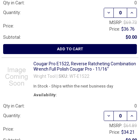
Qty in Cart:
0
DECREASE QUAN
INCR
Quantity:
MSRP:
$69.73
Price:
Price:
$36.76
Subtotal:
$0.00
ADD TO CART
Cougar Pro E1522, Reverse Ratcheting Combination
Wrench Full Polish Cougar Pro - 11/16"
Wright Tool |
SKU:
WT-E1522
In Stock - Ships within the next business day
Availability:
Qty in Cart:
0
DECREASE QUAN
INCR
Quantity:
MSRP:
$64.89
Price:
Price:
$34.21