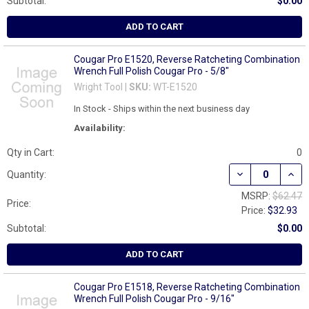
Subtotal:
$0.00
ADD TO CART
Cougar Pro E1520, Reverse Ratcheting Combination
Wrench Full Polish Cougar Pro - 5/8"
Wright Tool |
SKU:
WT-E1520
In Stock - Ships within the next business day
Availability:
Qty in Cart:
0
DECREASE QUAN
INCR
Quantity:
MSRP:
$62.47
Price:
Price:
$32.93
Subtotal:
$0.00
ADD TO CART
Cougar Pro E1518, Reverse Ratcheting Combination
Wrench Full Polish Cougar Pro - 9/16"