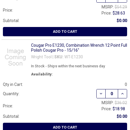
MSRP:
$54.29
Price:
Price:
$28.63
Subtotal:
$0.00
ADD TO CART
Cougar Pro E1230, Combination Wrench 12 Point Full
Polish Cougar Pro - 15/16"
Wright Tool |
SKU:
WT-E1230
In Stock - Ships within the next business day
Availability:
Qty in Cart:
0
DECREASE QUAN
INCR
Quantity:
MSRP:
$36.02
Price:
Price:
$18.98
Subtotal:
$0.00
ADD TO CART