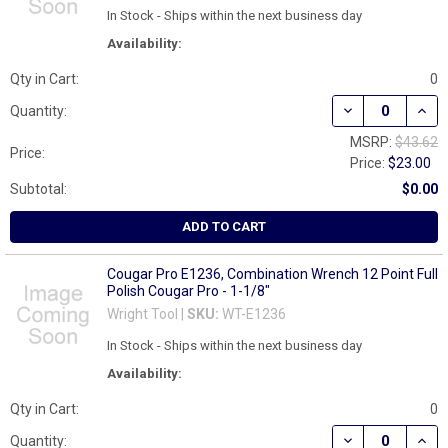
In Stock - Ships within the next business day
Availability:
Qty in Cart:
0
DECREASE QUAN
INCR
Quantity:
MSRP:
$43.62
Price:
Price:
$23.00
Subtotal:
$0.00
ADD TO CART
Cougar Pro E1236, Combination Wrench 12 Point Full
Polish Cougar Pro - 1-1/8"
Wright Tool |
SKU:
WT-E1236
In Stock - Ships within the next business day
Availability:
Qty in Cart:
0
DECREASE QUAN
INCR
Quantity: