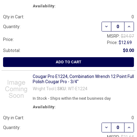
Availability:
Qty in Cart:
0
DECREASE QUAN
INCR
Quantity:
MSRP:
$24.07
Price:
Price:
$12.69
Subtotal:
$0.00
ADD TO CART
Cougar Pro E1224, Combination Wrench 12 Point Full
Polish Cougar Pro - 3/4"
Wright Tool |
SKU:
WT-E1224
In Stock - Ships within the next business day
Availability:
Qty in Cart:
0
DECREASE QUAN
INCR
Quantity: