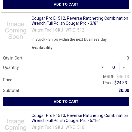
ADD TO CART
Cougar Pro E1512, Reverse Ratcheting Combination
Wrench Full Polish Cougar Pro - 3/8"
Wright Tool |
SKU:
WT-E1512
In Stock - Ships within the next business day
Availability:
Qty in Cart:
0
DECREASE QUAN
INCR
Quantity:
MSRP:
$46.13
Price:
Price:
$24.33
Subtotal:
$0.00
ADD TO CART
Cougar Pro E1510, Reverse Ratcheting Combination
Wrench Full Polish Cougar Pro - 5/16"
Wright Tool |
SKU:
WT-E1510